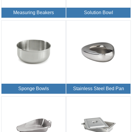
Measuring Beakers
Solution Bowl
Sponge Bowls
Stainless Steel Bed Pan