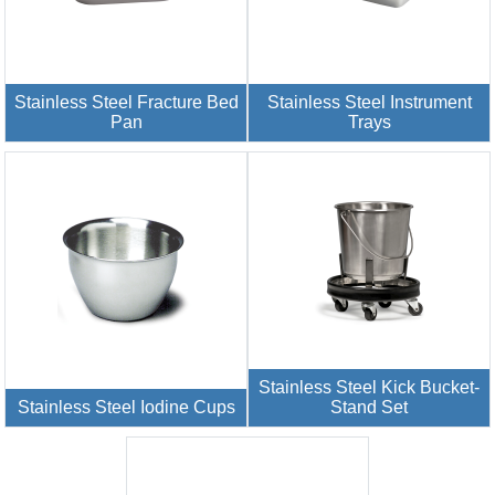
Stainless Steel Fracture Bed
Stainless Steel Instrument
Pan
Trays
Stainless Steel Kick Bucket-
Stainless Steel Iodine Cups
Stand Set