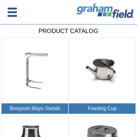
PRODUCT CATALOG
Benjamin Mayo Stands
Feeding Cup