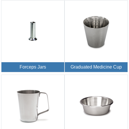
Forceps Jars
Graduated Medicine Cup