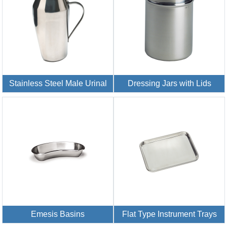
Stainless Steel Male Urinal
Dressing Jars with Lids
Emesis Basins
Flat Type Instrument Trays