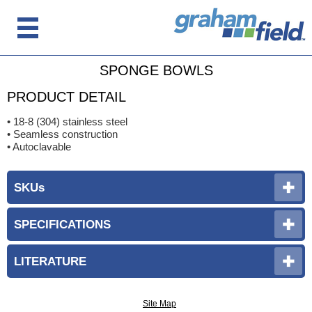
SPONGE BOWLS
PRODUCT DETAIL
• 18-8 (304) stainless steel
• Seamless construction
• Autoclavable
SKUs
SPECIFICATIONS
LITERATURE
Site Map