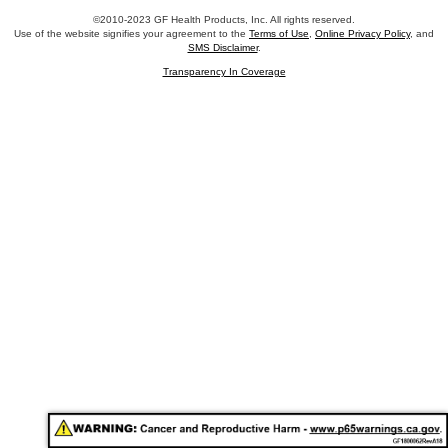
©2010-2023 GF Health Products, Inc. All rights reserved.
Use of the website signifies your agreement to the
Terms of Use
,
Online Privacy Policy
, and
SMS Disclaimer
.
Transparency In Coverage