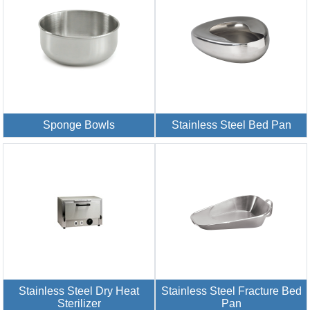
Sponge Bowls
Stainless Steel Bed Pan
Stainless Steel Dry Heat
Stainless Steel Fracture Bed
Sterilizer
Pan