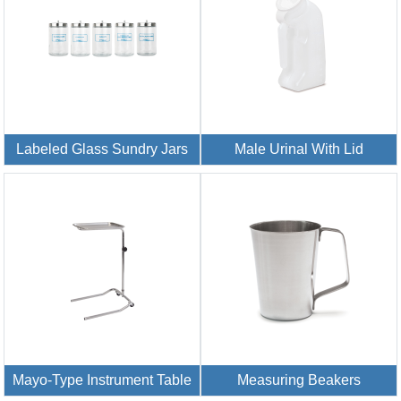
Labeled Glass Sundry Jars
Male Urinal With Lid
Mayo-Type Instrument Table
Measuring Beakers