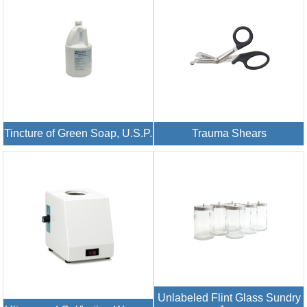
Tincture of Green Soap, U.S.P.
Trauma Shears
Unlabeled Flint Glass Sundry