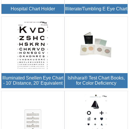
Hospital Chart Holder
Illiterate/Tumbling E Eye Chart
Illuminated Snellen Eye Chart
Ishihara® Test Chart Books,
- 10' Distance, 20' Equivalent
for Color Deficiency