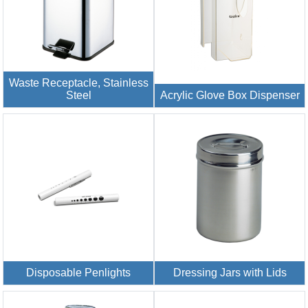
Waste Receptacle, Stainless
Steel
Acrylic Glove Box Dispenser
Disposable Penlights
Dressing Jars with Lids