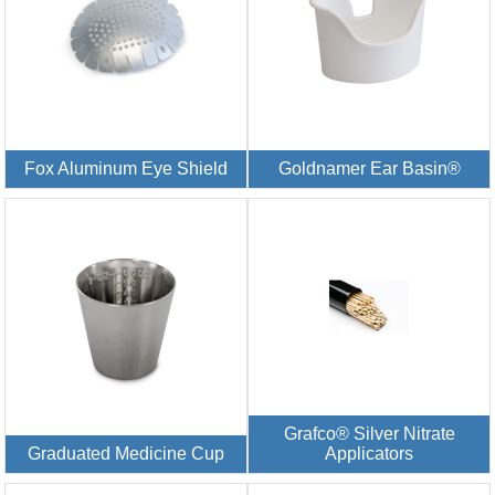
Fox Aluminum Eye Shield
Goldnamer Ear Basin®
Grafco® Silver Nitrate
Graduated Medicine Cup
Applicators