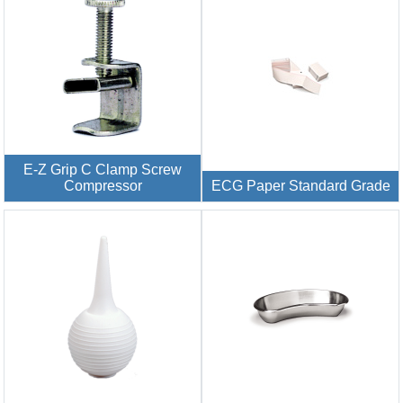
E-Z Grip C Clamp Screw
Compressor
ECG Paper Standard Grade