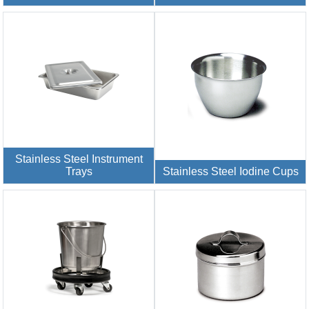
Stainless Steel Instrument
Trays
Stainless Steel Iodine Cups