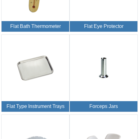
Flat Bath Thermometer
Flat Eye Protector
Flat Type Instrument Trays
Forceps Jars