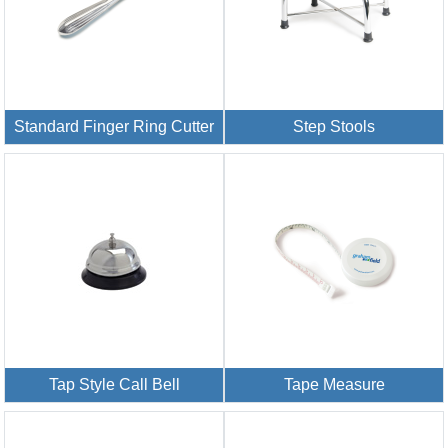
Standard Finger Ring Cutter
Step Stools
Tap Style Call Bell
Tape Measure