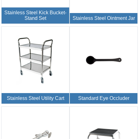
Stainless Steel Kick Bucket-
Stand Set
Stainless Steel Ointment Jar
Stainless Steel Utility Cart
Standard Eye Occluder