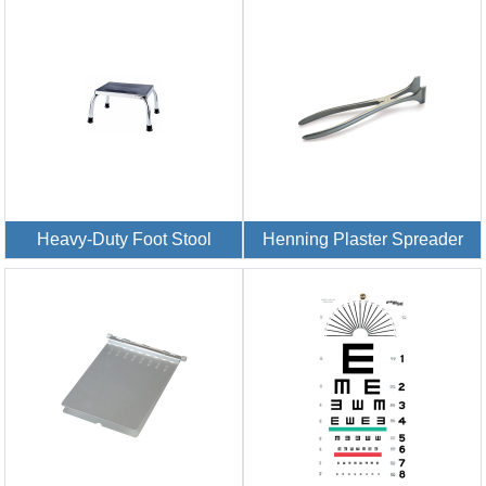
Heavy-Duty Foot Stool
Henning Plaster Spreader