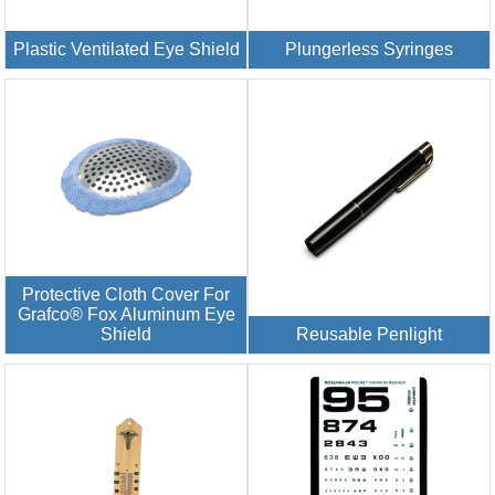
Plastic Ventilated Eye Shield
Plungerless Syringes
Protective Cloth Cover For
Grafco® Fox Aluminum Eye
Shield
Reusable Penlight