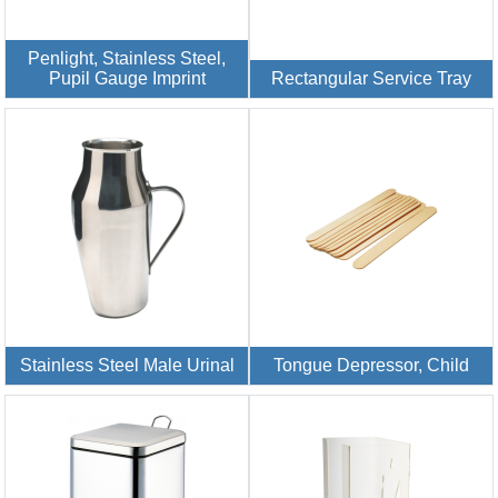
Penlight, Stainless Steel,
Pupil Gauge Imprint
Rectangular Service Tray
Stainless Steel Male Urinal
Tongue Depressor, Child