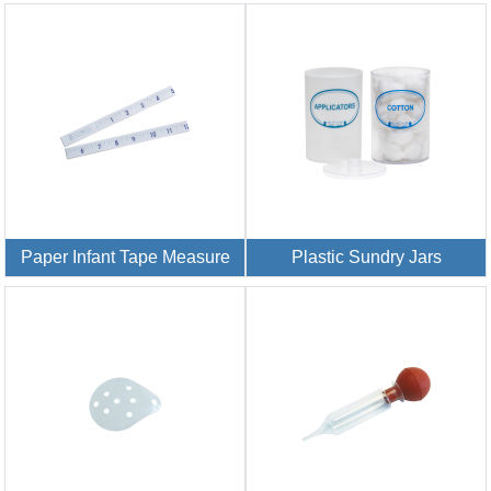
Paper Infant Tape Measure
Plastic Sundry Jars