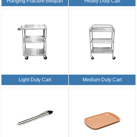
Hanging Fracture Bedpan
Heavy Duty Cart
Light Duty Cart
Medium Duty Cart