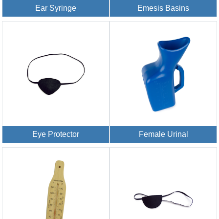
Ear Syringe
Emesis Basins
Eye Protector
Female Urinal