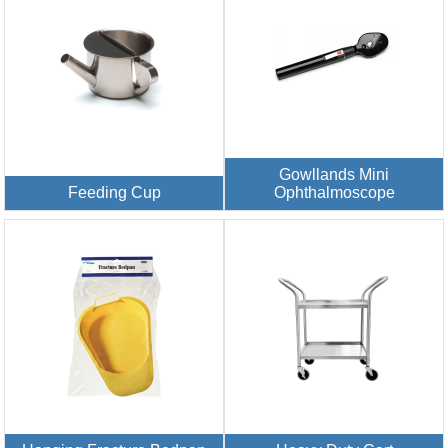
Gowllands Mini
Feeding Cup
Ophthalmoscope