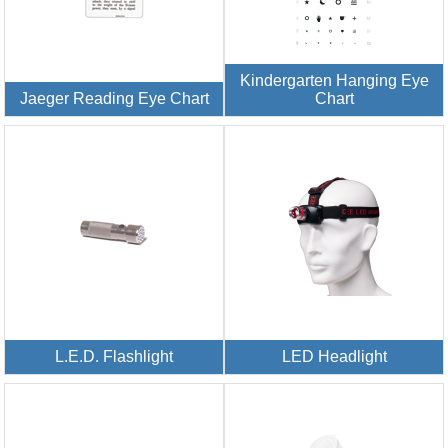
Kindergarten Hanging Eye
Jaeger Reading Eye Chart
Chart
L.E.D. Flashlight
LED Headlight