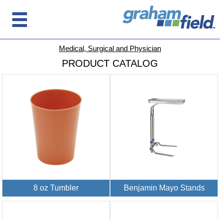
Medical, Surgical and Physician
PRODUCT CATALOG
8 oz Tumbler
Benjamin Mayo Stands