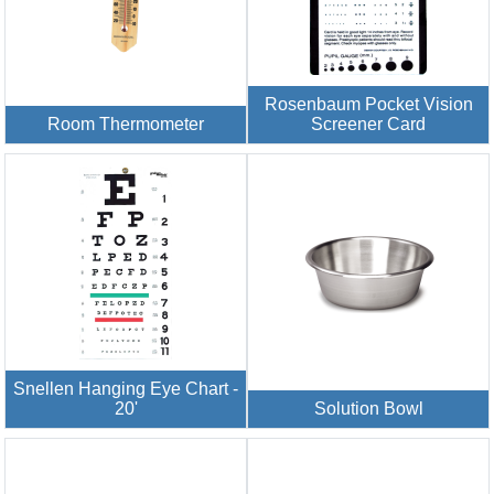
Rosenbaum Pocket Vision
Room Thermometer
Screener Card
Snellen Hanging Eye Chart -
20'
Solution Bowl