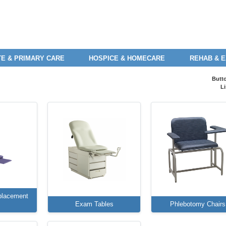
E & PRIMARY CARE
HOSPICE & HOMECARE
REHAB & 
Butt
Li
placement
Exam Tables
Phlebotomy Chairs