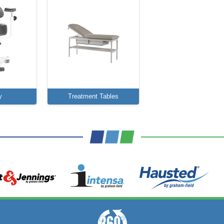
y
Treatment Tables