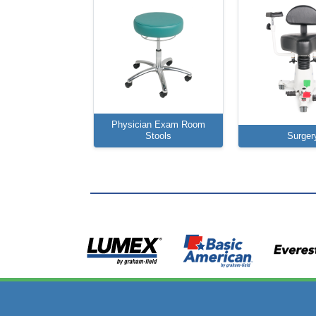
Physician Exam Room
Stools
Surger