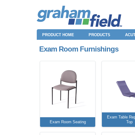
PRODUCT HOME
PRODUCTS
ACUT
Exam Room Furnishings
Exam Table Re
Exam Room Seating
Top