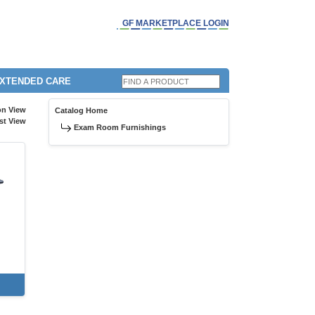
GF MARKETPLACE LOGIN
EXTENDED CARE
on View
Catalog Home
st View
Exam Room Furnishings