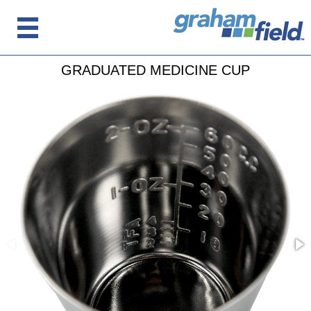
GRADUATED MEDICINE CUP