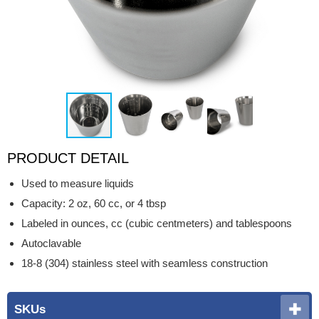
PRODUCT DETAIL
Used to measure liquids
Capacity: 2 oz, 60 cc, or 4 tbsp
Labeled in ounces, cc (cubic centmeters) and tablespoons
Autoclavable
18-8 (304) stainless steel with seamless construction
SKUs