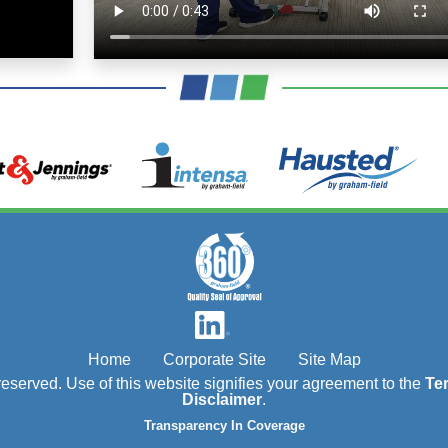
Home
Corporate Site
Site Map
s reserved. Use of this website signifies your agreement to the
Te
Disclaimer
.
Transparency In Coverage