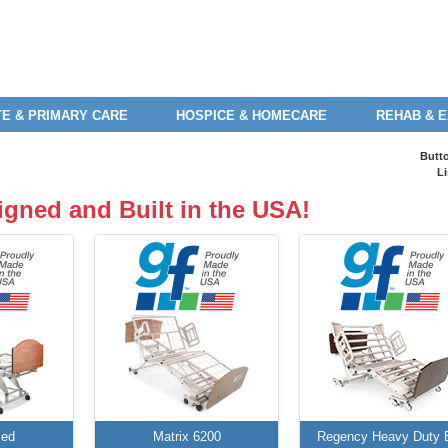
E & PRIMARY CARE
HOSPICE & HOMECARE
REHAB & 
Butt
Li
igned and Built in the USA!
Bed
Matrix 6200
Regency Heavy Duty 