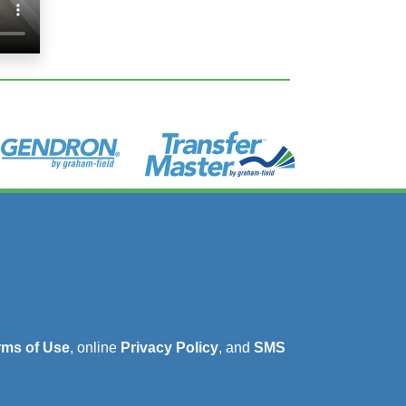
rms of Use
, online
Privacy Policy
, and
SMS