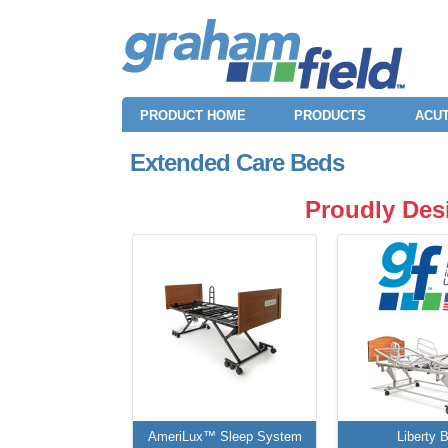
PRODUCT HOME
PRODUCTS
ACUT
Extended Care Beds
Proudly Des
AmeriLux™ Sleep System
Liberty 