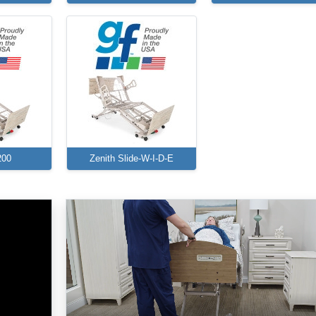
200
Zenith Slide-W-I-D-E