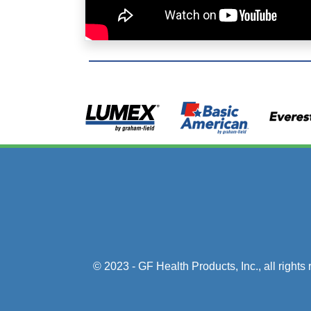
© 2023 - GF Health Products, Inc.
, all right