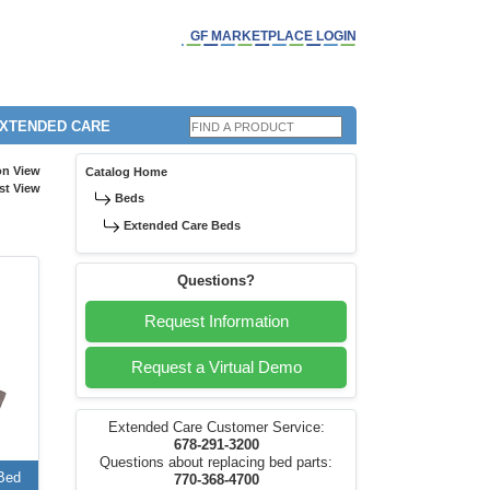
GF MARKETPLACE LOGIN
EXTENDED CARE
on View
Catalog Home
st View
Beds
Extended Care Beds
Questions?
Request Information
Request a Virtual Demo
Extended Care Customer Service:
678-291-3200
Questions about replacing bed parts:
Bed
770-368-4700