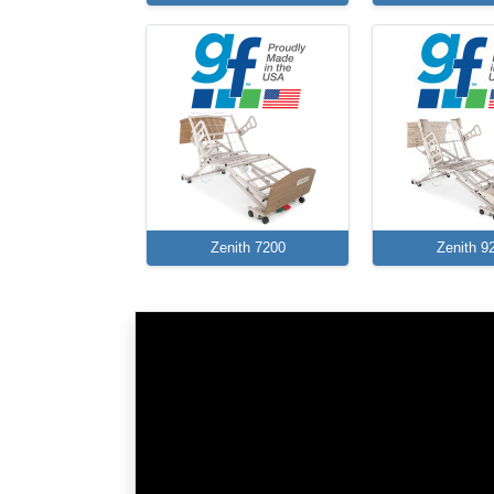
Zenith 7200
Zenith 9