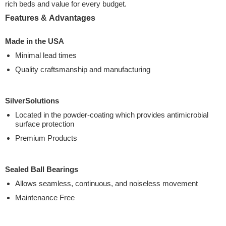
rich beds and value for every budget.
Features & Advantages
Made in the USA
Minimal lead times
Quality craftsmanship and manufacturing
SilverSolutions
Located in the powder-coating which provides antimicrobial
surface protection
Premium Products
Sealed Ball Bearings
Allows seamless, continuous, and noiseless movement
Maintenance Free