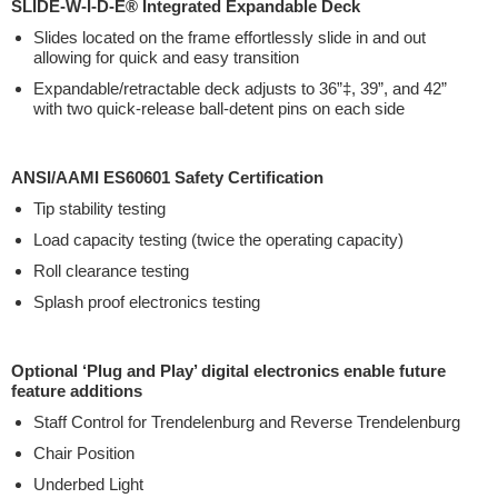
SLIDE-W-I-D-E® Integrated Expandable Deck
Slides located on the frame effortlessly slide in and out
allowing for quick and easy transition
Expandable/retractable deck adjusts to 36”‡, 39”, and 42”
with two quick-release ball-detent pins on each side
ANSI/AAMI ES60601 Safety Certification
Tip stability testing
Load capacity testing (twice the operating capacity)
Roll clearance testing
Splash proof electronics testing
Optional ‘Plug and Play’ digital electronics enable future
feature additions
Staff Control for Trendelenburg and Reverse Trendelenburg
Chair Position
Underbed Light