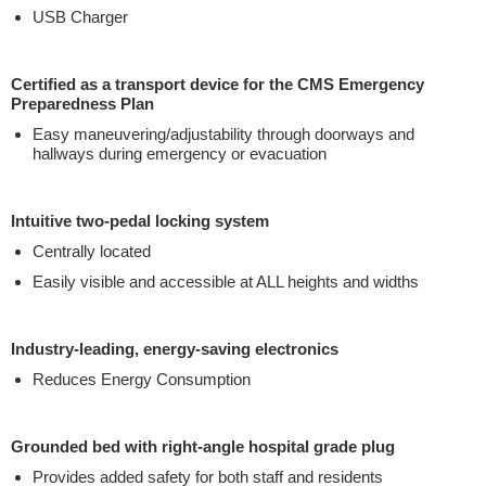
USB Charger
Certified as a transport device for the CMS Emergency
Preparedness Plan
Easy maneuvering/adjustability through doorways and
hallways during emergency or evacuation
Intuitive two-pedal locking system
Centrally located
Easily visible and accessible at ALL heights and widths
Industry-leading, energy-saving electronics
Reduces Energy Consumption
Grounded bed with right-angle hospital grade plug
Provides added safety for both staff and residents