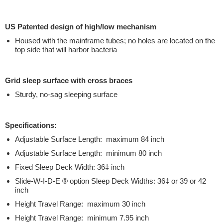
US Patented design of high/low mechanism
Housed with the mainframe tubes; no holes are located on the
top side that will harbor bacteria
Grid sleep surface with cross braces
Sturdy, no-sag sleeping surface
Specifications:
Adjustable Surface Length: maximum 84 inch
Adjustable Surface Length: minimum 80 inch
Fixed Sleep Deck Width: 36‡ inch
Slide-W-I-D-E ® option Sleep Deck Widths: 36‡ or 39 or 42
inch
Height Travel Range: maximum 30 inch
Height Travel Range: minimum 7.95 inch