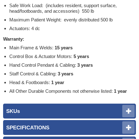
Safe Work Load: (includes resident, support surface,
head/footboards, and accessories) 550 lb
Maximum Patient Weight: evenly distributed 500 lb
Actuators: 4 dc
Warranty:
Main Frame & Welds:
15 years
Control Box & Actuator Motors:
5 years
Hand Control Pendant & Cabling:
3 years
Staff Control & Cabling:
3 years
Head & Footboards:
1 year
All Other Durable Components not otherwise listed:
1 year
SKUs
SPECIFICATIONS