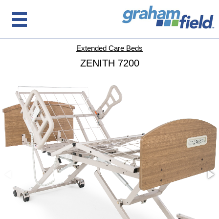
Extended Care Beds
ZENITH 7200