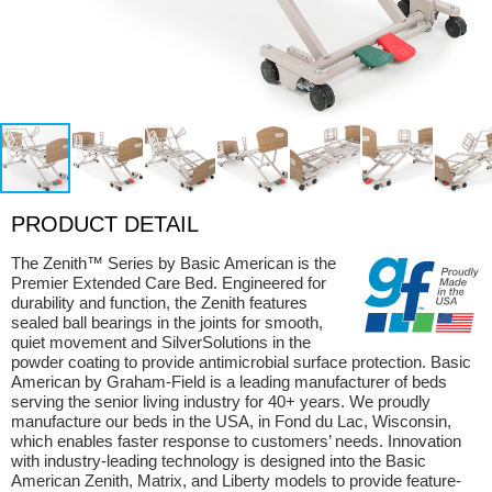
PRODUCT DETAIL
The Zenith™ Series by Basic American is the
Premier Extended Care Bed. Engineered for
durability and function, the Zenith features
sealed ball bearings in the joints for smooth,
quiet movement and SilverSolutions in the
powder coating to provide antimicrobial surface protection. Basic
American by Graham-Field is a leading manufacturer of beds
serving the senior living industry for 40+ years. We proudly
manufacture our beds in the USA, in Fond du Lac, Wisconsin,
which enables faster response to customers’ needs. Innovation
with industry-leading technology is designed into the Basic
American Zenith, Matrix, and Liberty models to provide feature-