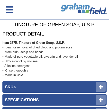
TINCTURE OF GREEN SOAP, U.S.P.
PRODUCT DETAIL
Item 3375, Tincture of Green Soap, U.S.P.
• Ideal for removal of dried blood and protein soils
from skin, scalp and hands
• Made of pure vegetable oil, glycerin and lavender oil
• 30% alcohol by volume
• Alkaline detergent
• Rinse thoroughly
• Made in USA
SKUs
SPECIFICATIONS