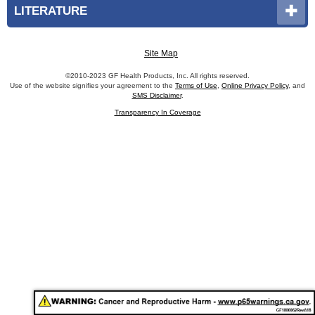
LITERATURE
Site Map
©2010-2023 GF Health Products, Inc. All rights reserved.
Use of the website signifies your agreement to the
Terms of Use
,
Online Privacy Policy
, and
SMS Disclaimer
.
Transparency In Coverage