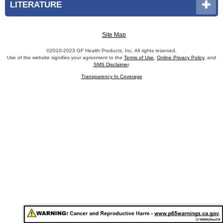
LITERATURE
Site Map
©2010-2023 GF Health Products, Inc. All rights reserved.
Use of the website signifies your agreement to the
Terms of Use
,
Online Privacy Policy
, and
SMS Disclaimer
.
Transparency In Coverage