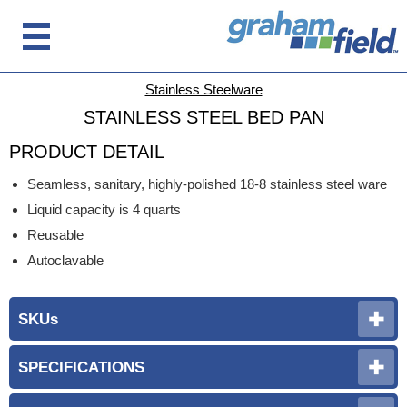
Stainless Steelware
STAINLESS STEEL BED PAN
PRODUCT DETAIL
Seamless, sanitary, highly-polished 18-8 stainless steel ware
Liquid capacity is 4 quarts
Reusable
Autoclavable
SKUs
SPECIFICATIONS