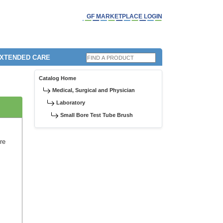
GF MARKETPLACE LOGIN
EXTENDED CARE
Catalog Home
Medical, Surgical and Physician
Laboratory
Small Bore Test Tube Brush
ore