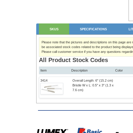
SKUS
SPECIFICATIONS
LI
Please note that the pictures and descriptions on this page are
be associated stock codes related to the product being displaye
Please call customer service if you have any questions regardi
All Product Stock Codes
Item
Description
Color
3414
Overall Length: 6" (15.2 cm)
Bristle W x L: 0.5" x 3" (1.3 x
7.6 cm)