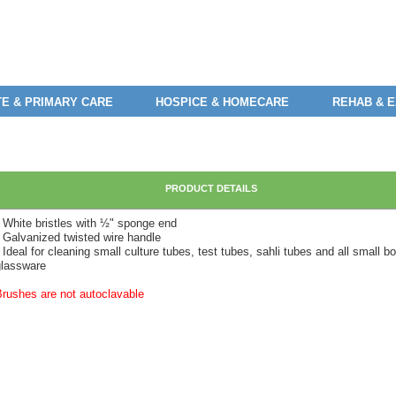
E & PRIMARY CARE
HOSPICE & HOMECARE
REHAB & 
PRODUCT DETAILS
• White bristles with ½" sponge end
• Galvanized twisted wire handle
 Ideal for cleaning small culture tubes, test tubes, sahli tubes and all small b
glassware
Brushes are not autoclavable