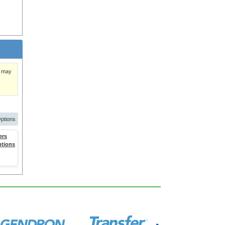
)
y may
ptions
ers
ptions