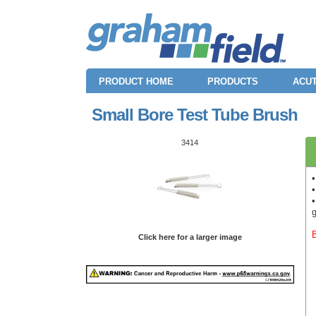
PRODUCT HOME
PRODUCTS
ACUT
Small Bore Test Tube Brush
3414
•
Click here for a larger image