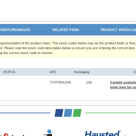
TERATURE/IMAGES
RELATED ITEMS
PRODUCT VIDEOS (0
 representative of the product class. The stock codes below may be the product itself, or the
d. Please read the stock code description below to ensure you are ordering the correct item.
ng the correct stock code to choose.
HCPCS
UPC
Packaging
O
717076041195
1/dz
Current custom
login here for o