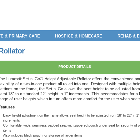
E & PRIMARY CARE
HOSPICE & HOMECARE
REHAB & 
Rollator
PRODUCT DETAILS
The Lumex® Set n’ Go® Height Adjustable Rollator offers the convenience an
lexibility of a two-in-one product all rolled into one. Designed with multiple hei
ettings on the frame, the Set n’ Go allows the seat height to be adjusted from
hemi 18" to a standard 22" height in 1" increments. This accommodates for a 
ange of user heights which in turn offers more comfort for the user when seat
Features
Easy height adjustment on the frame allows seat height to be adjusted from 18" to 22" in 1"
increments
Comfortable, wide, seamless padded seat with zippered pouch under seat for security of 
items
Also includes black pouch for storage of larger items