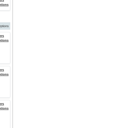
ers
ptions
ptions
ers
ptions
ers
ptions
ers
ptions