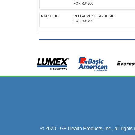
FOR RJ4700
RJ4700-HG
REPLACMENT HANDGRIP
FOR RJ4700
© 2023 - GF Health Products, Inc.
, all right