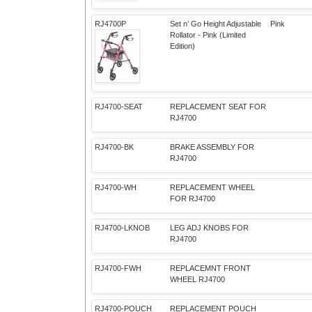
RJ4700P
Set n’ Go Height Adjustable
Pink
Rollator - Pink (Limited
Edition)
RJ4700-SEAT
REPLACEMENT SEAT FOR
RJ4700
RJ4700-BK
BRAKE ASSEMBLY FOR
RJ4700
RJ4700-WH
REPLACEMENT WHEEL
FOR RJ4700
RJ4700-LKNOB
LEG ADJ KNOBS FOR
RJ4700
RJ4700-FWH
REPLACEMNT FRONT
WHEEL RJ4700
RJ4700-POUCH
REPLACEMENT POUCH