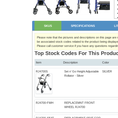
SKUS
SPECIFICATIONS
LI
Please note that the pictures and descriptions on this page are
be associated stock codes related to the product being displaye
Please call customer service if you have any questions regardi
Top Stock Codes For This Produc
Item
Description
Color
RJ4700S
Set n’ Go Height Adjustable
SILVER
Rollator - Silver
RJ4700-FWH
REPLACEMNT FRONT
WHEEL RJ4700