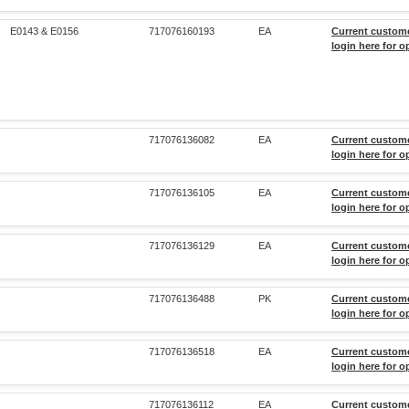
E0143 & E0156
717076160193
EA
Current custom
login here for o
717076136082
EA
Current custom
login here for o
717076136105
EA
Current custom
login here for o
717076136129
EA
Current custom
login here for o
717076136488
PK
Current custom
login here for o
717076136518
EA
Current custom
login here for o
717076136112
EA
Current custom