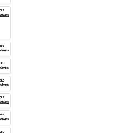
ers
ptions
ers
ptions
ers
ptions
ers
ptions
ers
ptions
ers
ptions
ers