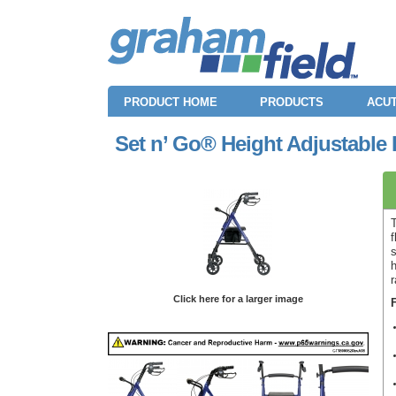
PRODUCT HOME
PRODUCTS
ACUT
Set n’ Go® Height Adjustable 
f
s
r
Click here for a larger image