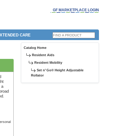
GF MARKETPLACE LOGIN
EXTENDED CARE
Catalog Home
Resident Aids
Resident Mobility
Set n’ Go® Height Adjustable
Rollator
d
ght
 a
broad
ed.
personal