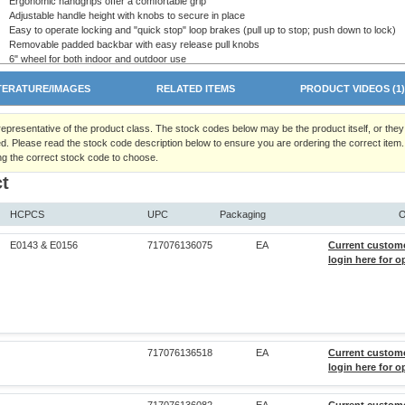
Ergonomic handgrips offer a comfortable grip
Adjustable handle height with knobs to secure in place
Easy to operate locking and "quick stop" loop brakes (pull up to stop; push down to lock)
Removable padded backbar with easy release pull knobs
6" wheel for both indoor and outdoor use
Designed to meet the requirements of HCPCS: E0143 and E0156
Maximum Weight Capacity 300 lb - EVENLY DISTRIBUTED
TERATURE/IMAGES
RELATED ITEMS
PRODUCT VIDEOS (1
Five (5) year limited warranty
Rollators are not intended to be propelled while seated. Do NOT use this
 representative of the product class. The stock codes below may be the product itself, or the
rollator as a wheelchair or transport device.
d. Please read the stock code description below to ensure you are ordering the correct item.
ng the correct stock code to choose.
t
HCPCS
UPC
Packaging
O
E0143 & E0156
717076136075
EA
Current custom
login here for o
717076136518
EA
Current custom
login here for o