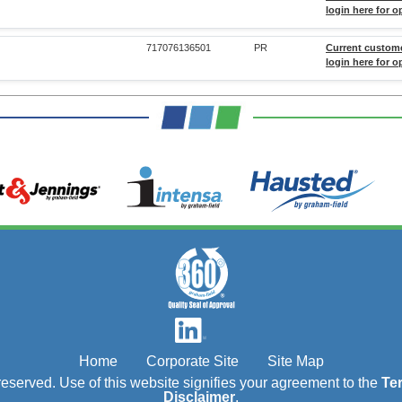
login here for o
717076136501
PR
Current custom
login here for o
Home
Corporate Site
Site Map
s reserved. Use of this website signifies your agreement to the
Te
Disclaimer
.