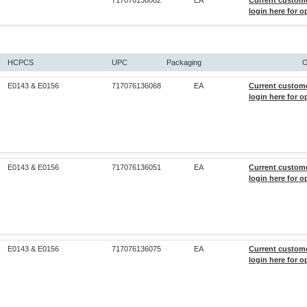
717076136082
EA
Current custom
login here for o
HCPCS
UPC
Packaging
O
E0143 & E0156
717076136068
EA
Current custom
login here for o
E0143 & E0156
717076136051
EA
Current custom
login here for o
E0143 & E0156
717076136075
EA
Current custom
login here for o