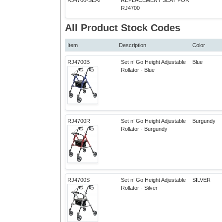
RJ4700-SEAT
REPLACEMENT SEAT FOR
RJ4700
All Product Stock Codes
Item
Description
Color
RJ4700B
Set n’ Go Height Adjustable
Blue
Rollator - Blue
RJ4700R
Set n’ Go Height Adjustable
Burgundy
Rollator - Burgundy
RJ4700S
Set n’ Go Height Adjustable
SILVER
Rollator - Silver