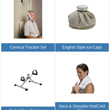
Cervical Traction Set
English Style Ice Caps
Neck & Shoulder Hot/Cold