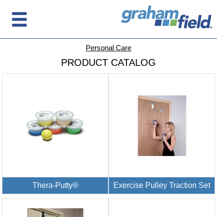
Personal Care
PRODUCT CATALOG
Thera-Putty®
Exercise Pulley Traction Set