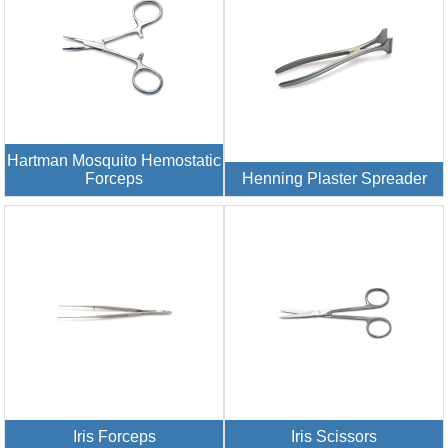
Hartman Mosquito Hemostatic
Forceps
Henning Plaster Spreader
Iris Forceps
Iris Scissors