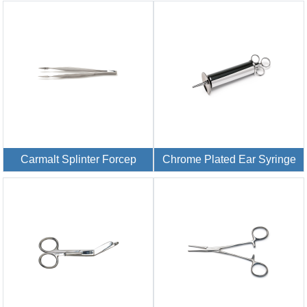
Carmalt Splinter Forcep
Chrome Plated Ear Syringe