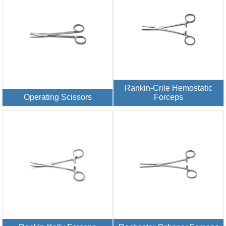
Rankin-Crile Hemostatic
Operating Scissors
Forceps