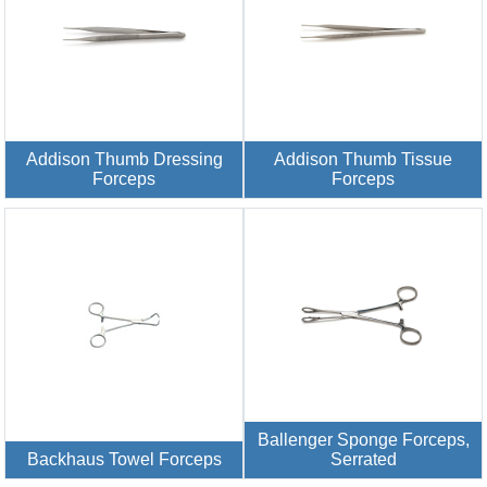
Addison Thumb Dressing
Addison Thumb Tissue
Forceps
Forceps
Ballenger Sponge Forceps,
Backhaus Towel Forceps
Serrated