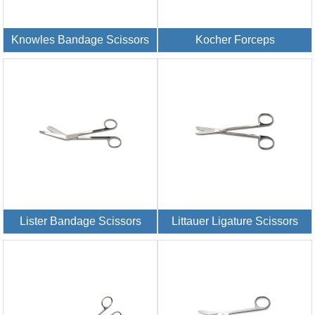
Knowles Bandage Scissors
Kocher Forceps
Lister Bandage Scissors
Littauer Ligature Scissors