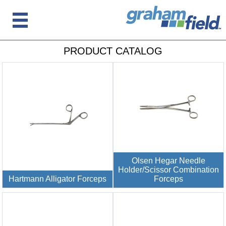
PRODUCT CATALOG
Olsen Hegar Needle
Holder/Scissor Combination
Hartmann Alligator Forceps
Forceps