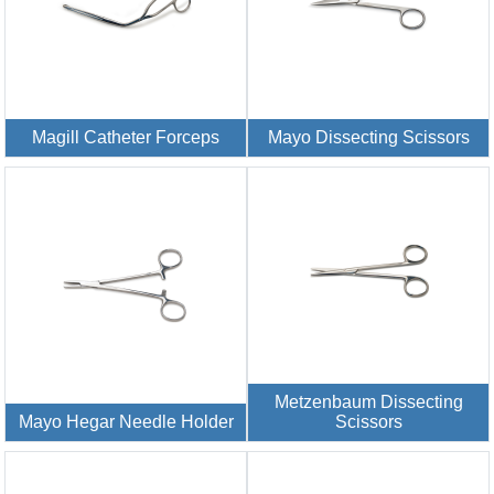
Magill Catheter Forceps
Mayo Dissecting Scissors
Metzenbaum Dissecting
Mayo Hegar Needle Holder
Scissors