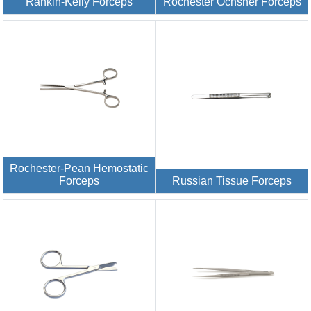
Rankin-Kelly Forceps
Rochester Ochsner Forceps
Rochester-Pean Hemostatic
Forceps
Russian Tissue Forceps