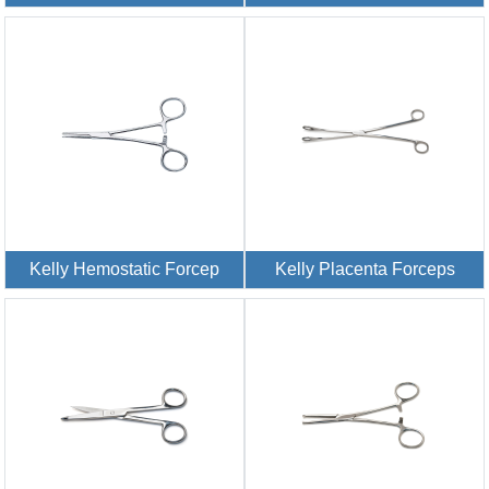
Kelly Hemostatic Forcep
Kelly Placenta Forceps