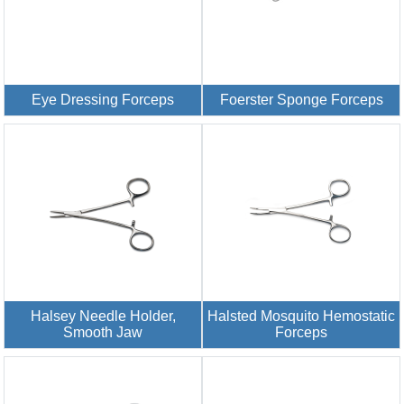
Eye Dressing Forceps
Foerster Sponge Forceps
Halsey Needle Holder,
Halsted Mosquito Hemostatic
Smooth Jaw
Forceps