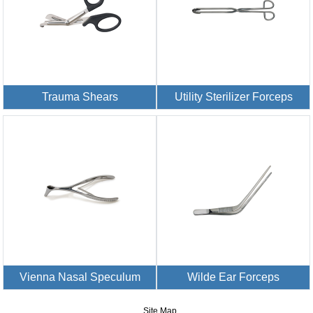
Trauma Shears
Utility Sterilizer Forceps
Vienna Nasal Speculum
Wilde Ear Forceps
Site Map