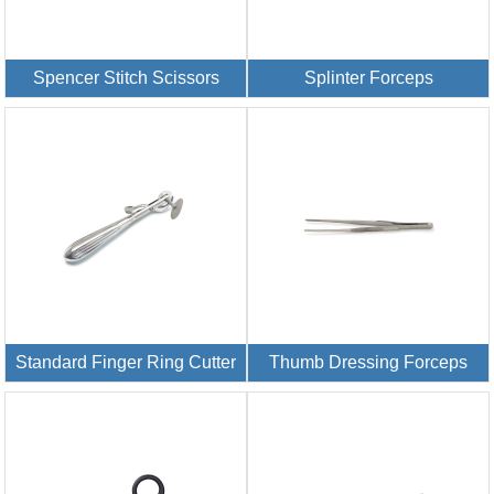
Spencer Stitch Scissors
Splinter Forceps
Standard Finger Ring Cutter
Thumb Dressing Forceps