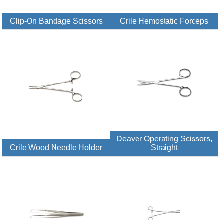
Clip-On Bandage Scissors
Crile Hemostatic Forceps
Deaver Operating Scissors,
Crile Wood Needle Holder
Straight