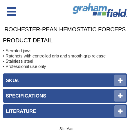
ROCHESTER-PEAN HEMOSTATIC FORCEPS
PRODUCT DETAIL
• Serrated jaws
• Ratchets with controlled grip and smooth grip release
• Stainless steel
• Professional use only
SKUs
SPECIFICATIONS
LITERATURE
Site Map