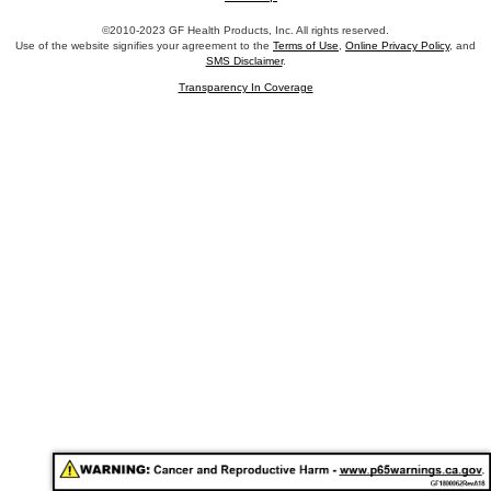
©2010-2023 GF Health Products, Inc. All rights reserved.
Use of the website signifies your agreement to the
Terms of Use
,
Online Privacy Policy
, and
SMS Disclaimer
.
Transparency In Coverage