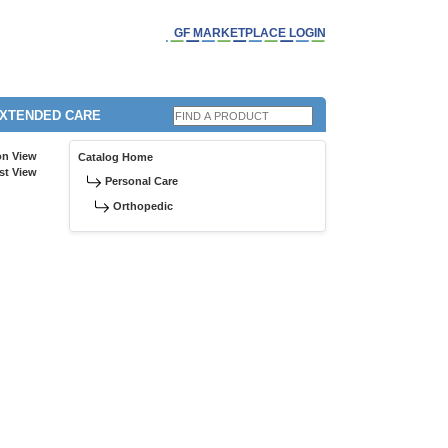
GF MARKETPLACE LOGIN
EXTENDED CARE
on View
Catalog Home
st View
Personal Care
Orthopedic