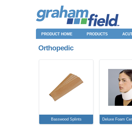
PRODUCT HOME
PRODUCTS
ACUT
Orthopedic
Basswood Splints
Deluxe Foam Cerv