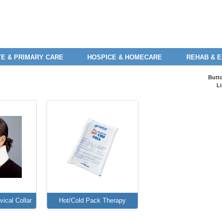
E & PRIMARY CARE
HOSPICE & HOMECARE
REHAB & 
Butt
Li
ical Collar
Hot/Cold Pack Therapy