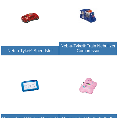
Neb-u-Tyke® Train Nebulizer
Neb-u-Tyke® Speedster
Compressor