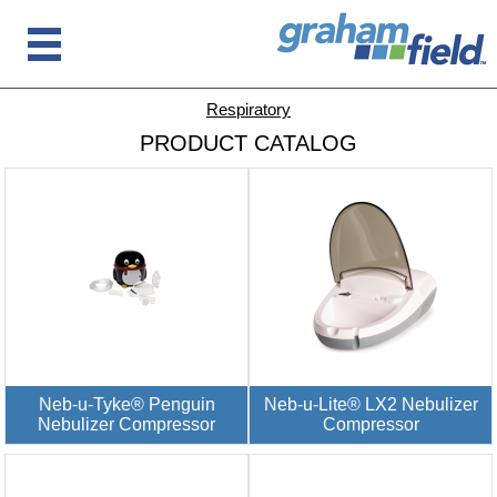
Respiratory
PRODUCT CATALOG
Neb-u-Tyke® Penguin
Neb-u-Lite® LX2 Nebulizer
Nebulizer Compressor
Compressor