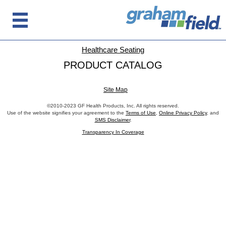
Healthcare Seating
PRODUCT CATALOG
Site Map
©2010-2023 GF Health Products, Inc. All rights reserved.
Use of the website signifies your agreement to the
Terms of Use
,
Online Privacy Policy
, and
SMS Disclaimer
.
Transparency In Coverage