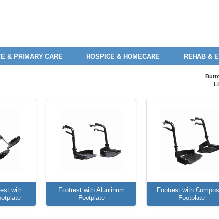
E & PRIMARY CARE
HOSPICE & HOMECARE
REHAB & 
Butt
Li
est with
Footrest with Aluminum
Footrest with Compos
otplate
Footplate
Footplate