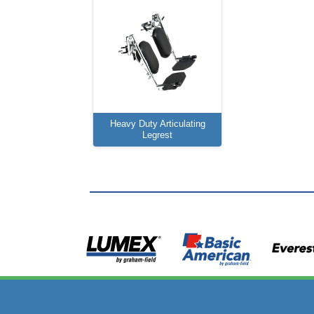
Heavy Duty Articulating
Legrest