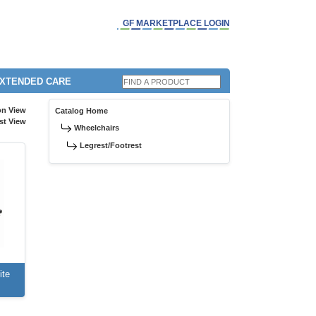
GF MARKETPLACE LOGIN
EXTENDED CARE
on View
Catalog Home
st View
Wheelchairs
Legrest/Footrest
ite