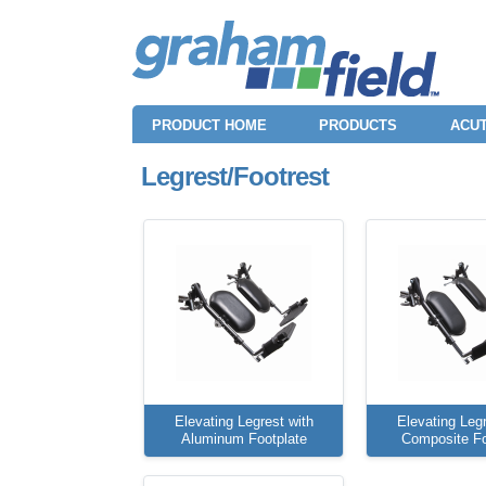
PRODUCT HOME
PRODUCTS
ACUT
Legrest/Footrest
Elevating Legrest with
Elevating Legr
Aluminum Footplate
Composite Fo