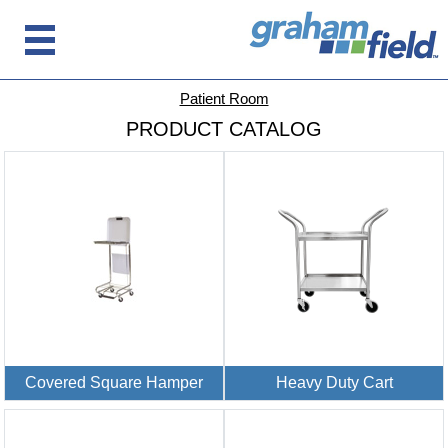
Patient Room
PRODUCT CATALOG
Covered Square Hamper
Heavy Duty Cart