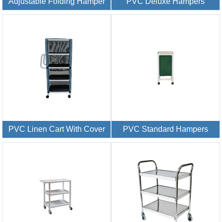
Adjustable Folding Hamper
PVC Deluxe Hampers
PVC Linen Cart With Cover
PVC Standard Hampers