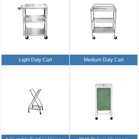
Light Duty Cart
Medium Duty Cart