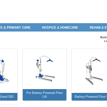
E & PRIMARY CARE
HOSPICE & HOMECARE
REHAB & 
Butt
Li
Pro Battery-Powered Floor
Stand 500
Lift
Battery-Powered Floor L