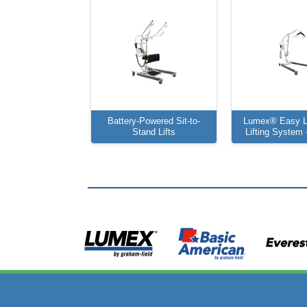
Battery-Powered Sit-to-
Lumex® Easy Li
Stand Lifts
Lifting System -