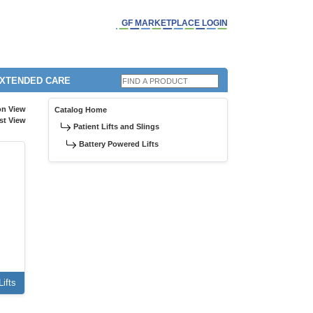
GF MARKETPLACE LOGIN
EXTENDED CARE
on View
Catalog Home
st View
Patient Lifts and Slings
Battery Powered Lifts
ifts