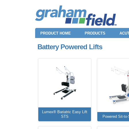
PRODUCT HOME
PRODUCTS
ACUT
Battery Powered Lifts
Lumex® Bariatric Easy Lift
STS
Powered Sit-to-