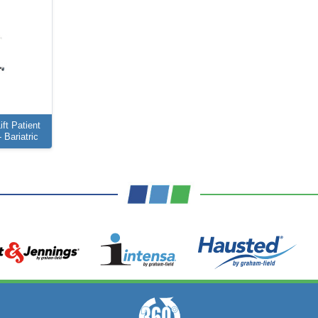
ft Patient
 Bariatric