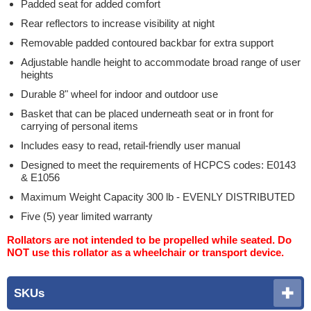
Padded seat for added comfort
Rear reflectors to increase visibility at night
Removable padded contoured backbar for extra support
Adjustable handle height to accommodate broad range of user
heights
Durable 8" wheel for indoor and outdoor use
Basket that can be placed underneath seat or in front for
carrying of personal items
Includes easy to read, retail-friendly user manual
Designed to meet the requirements of HCPCS codes: E0143
& E1056
Maximum Weight Capacity 300 lb - EVENLY DISTRIBUTED
Five (5) year limited warranty
Rollators are not intended to be propelled while seated. Do
NOT use this rollator as a wheelchair or transport device.
SKUs