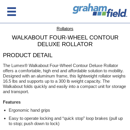
Rollators
WALKABOUT FOUR-WHEEL CONTOUR
DELUXE ROLLATOR
PRODUCT DETAIL
The Lumex® Walkabout Four-Wheel Contour Deluxe Rollator
offers a comfortable, high end and affordable solution to mobility.
Designed with an aluminum frame, this lightweight rollator weighs
16.5 lbs and supports up to a 300 lb weight capacity. The
Walkabout folds quickly and easily into a compact unit for storage
and transport.
Features
Ergonomic hand grips
Easy to operate locking and “quick stop” loop brakes (pull up
to stop; push down to lock)