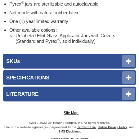
®
Pyrex
jars are sterilizable and autoclavable
Not made with natural rubber latex
One (1) year limited warranty
Other available options:
Unlabeled Flint Glass Applicator Jars with Covers
®
(Standard and Pyrex
, sold individually)
SKUs
SPECIFICATIONS
LITERATURE
Site Map
©2010-2023 GF Health Products, Inc. All rights reserved.
Use of the website signifies your agreement to the
Terms of Use
,
Online Privacy Policy
, and
SMS Disclaimer
.
Transparency In Coverage