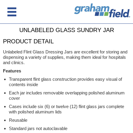
UNLABELED GLASS SUNDRY JAR
PRODUCT DETAIL
Unlabeled Flint Glass Dressing Jars are excellent for storing and
dispensing a variety of supplies, making them ideal for hospitals
and clinics.
Features
Transparent flint glass construction provides easy visual of
contents inside
Each jar includes removable overlapping polished aluminum
cover
Cases include six (6) or twelve (12) flint glass jars complete
with polished aluminum lids
Reusable
Standard jars not autoclavable