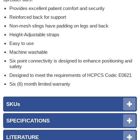
Provides excellent patient comfort and security
Reinforced back for support
Non-mesh slings have padding on legs and back
Height-Adjustable straps
Easy to use
Machine washable
Six point connectivity is designed to enhance positioning and
safety
Designed to meet the requirements of HCPCS Code: E0621
Six (6) month limited warranty
SKUs
SPECIFICATIONS
LITERATURE