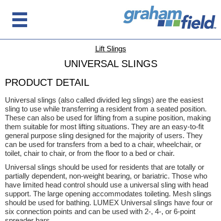
Lift Slings
UNIVERSAL SLINGS
PRODUCT DETAIL
Universal slings (also called divided leg slings) are the easiest
sling to use while transferring a resident from a seated position.
These can also be used for lifting from a supine position, making
them suitable for most lifting situations. They are an easy-to-fit
general purpose sling designed for the majority of users. They
can be used for transfers from a bed to a chair, wheelchair, or
toilet, chair to chair, or from the floor to a bed or chair.
Universal slings should be used for residents that are totally or
partially dependent, non-weight bearing, or bariatric. Those who
have limited head control should use a universal sling with head
support. The large opening accommodates toileting. Mesh slings
should be used for bathing. LUMEX Universal slings have four or
six connection points and can be used with 2-, 4-, or 6-point
spreader bars.