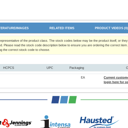
TERATURE/IMAGES
RELATED ITEMS
PRODUCT VIDEOS (0
 representative of the product class. The stock codes below may be the product itself, or the
d. Please read the stock code description below to ensure you are ordering the correct item.
ng the correct stock code to choose.
HCPCS
UPC
Packaging
O
EA
Current custom
login here for o