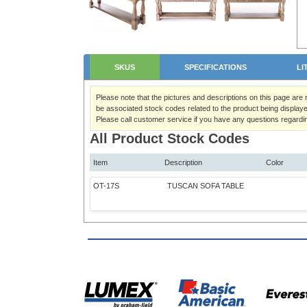
SKUS
SPECIFICATIONS
LI
Please note that the pictures and descriptions on this page are
be associated stock codes related to the product being displaye
Please call customer service if you have any questions regardi
All Product Stock Codes
Item
Description
Color
OT-17S
TUSCAN SOFA TABLE