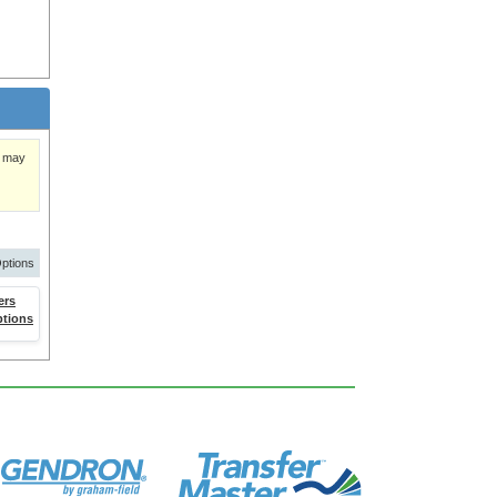
)
y may
ptions
ers
ptions