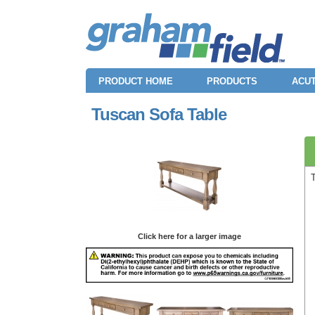
PRODUCT HOME
PRODUCTS
ACUT
Tuscan Sofa Table
Click here for a larger image