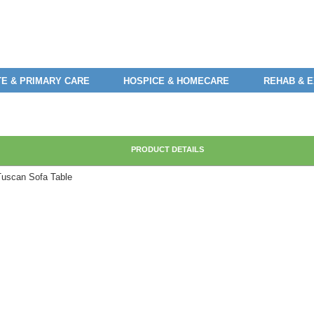
E & PRIMARY CARE
HOSPICE & HOMECARE
REHAB & 
PRODUCT DETAILS
Tuscan Sofa Table