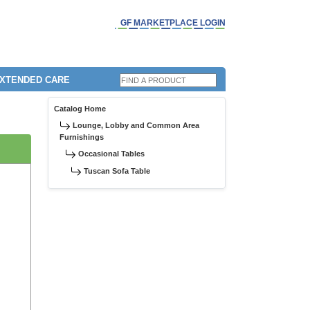
GF MARKETPLACE LOGIN
EXTENDED CARE
Catalog Home
Lounge, Lobby and Common Area
Furnishings
Occasional Tables
Tuscan Sofa Table