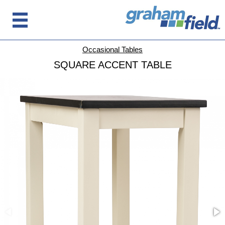
Occasional Tables
SQUARE ACCENT TABLE