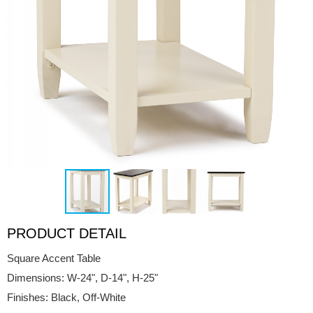
PRODUCT DETAIL
Square Accent Table
Dimensions: W-24", D-14", H-25"
Finishes: Black, Off-White