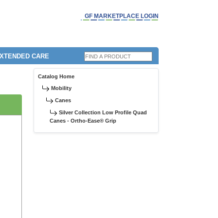
GF MARKETPLACE LOGIN
EXTENDED CARE
Catalog Home
Mobility
Canes
Silver Collection Low Profile Quad
Canes - Ortho-Ease® Grip