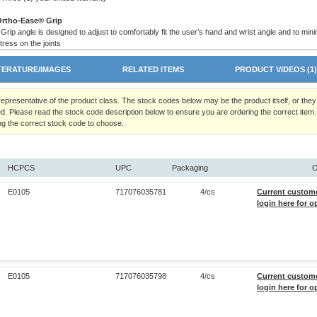
Ortho-Ease® Grip
 Grip angle is designed to adjust to comfortably fit the user’s hand and wrist angle and to min
tress on the joints
 Ortho-Ease® grip is ideal for arthritics and for those needing a wider grip for greater support
 Comes complete with convenient wrist strap
TERATURE/IMAGES
RELATED ITEMS
PRODUCT VIDEOS (1
 representative of the product class. The stock codes below may be the product itself, or the
d. Please read the stock code description below to ensure you are ordering the correct item.
ng the correct stock code to choose.
HCPCS
UPC
Packaging
O
E0105
717076035781
4/cs
Current custom
login here for o
E0105
717076035798
4/cs
Current custom
login here for o