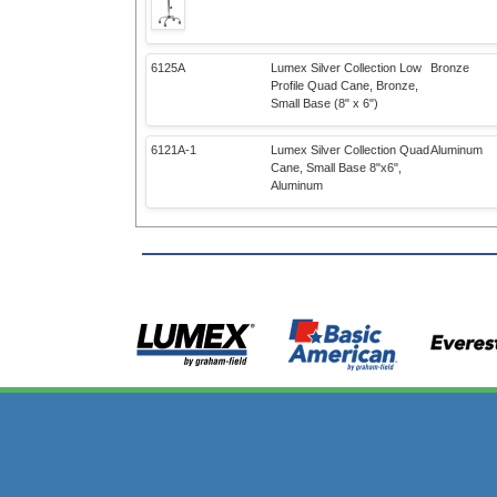
6125A
Lumex Silver Collection Low
Bronze
Profile Quad Cane, Bronze,
Small Base (8" x 6")
6121A-1
Lumex Silver Collection Quad
Aluminum
Cane, Small Base 8"x6",
Aluminum