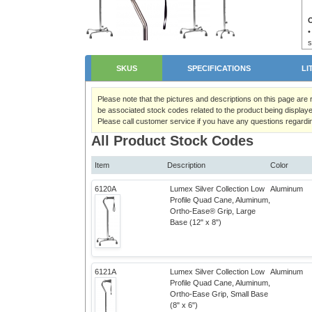
•
s
•
•
SKUS
SPECIFICATIONS
LI
Please note that the pictures and descriptions on this page are
be associated stock codes related to the product being displaye
Please call customer service if you have any questions regardi
All Product Stock Codes
Item
Description
Color
6120A
Lumex Silver Collection Low
Aluminum
Profile Quad Cane, Aluminum,
Ortho-Ease® Grip, Large
Base (12" x 8")
6121A
Lumex Silver Collection Low
Aluminum
Profile Quad Cane, Aluminum,
Ortho-Ease Grip, Small Base
(8" x 6")