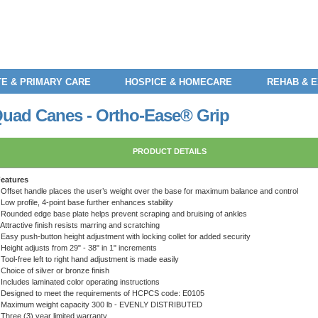
E & PRIMARY CARE
HOSPICE & HOMECARE
REHAB & 
 Quad Canes - Ortho-Ease® Grip
PRODUCT DETAILS
eatures
 Offset handle places the user’s weight over the base for maximum balance and control
 Low profile, 4-point base further enhances stability
 Rounded edge base plate helps prevent scraping and bruising of ankles
 Attractive finish resists marring and scratching
 Easy push-button height adjustment with locking collet for added security
 Height adjusts from 29" - 38" in 1" increments
 Tool-free left to right hand adjustment is made easily
 Choice of silver or bronze finish
 Includes laminated color operating instructions
 Designed to meet the requirements of HCPCS code: E0105
 Maximum weight capacity 300 lb - EVENLY DISTRIBUTED
 Three (3) year limited warranty