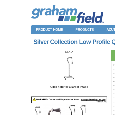
PRODUCT HOME
PRODUCTS
ACUT
Silver Collection Low Profile
6120A
F
•
•
•
•
•
Click here for a larger image
•
•
•
•
•
•
•