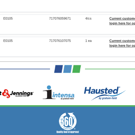
E0105
717076059671
4/cs
Current custom
login here for o
E0105
717076107075
1 ea
Current custom
login here for o