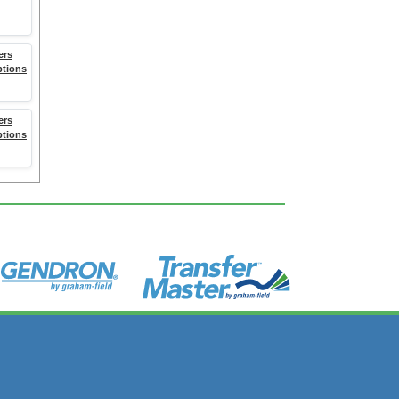
ers
ptions
ers
ptions