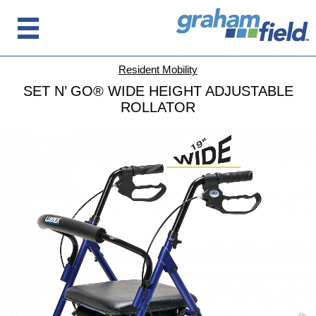
Resident Mobility
SET N’ GO® WIDE HEIGHT ADJUSTABLE
ROLLATOR