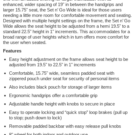
enhanced, wider spacing of 19" in between the handgrips and
larger 15.75" seat, the Set n’ Go Wide is ideal for those users
needing a little more room for comfortable movement and seating.
Designed with multiple height settings on the frame, the Set n’ Go
Wide allows the seat height to be adjusted from a hemi 19.5" to a
standard 22.5" height in 1" increments. This accommodates for a
broad range of user heights which in turn offers more comfort for
the user when seated.
Features
Easy height adjustment on the frame allows seat height to be
adjusted from 19.5" to 22.5" in 1" increments
Comfortable, 15.75" wide, seamless padded seat with
zippered pouch under seat for security of personal items
Also includes black pouch for storage of larger items
Ergonomic handgrips offer a comfortable grip
Adjustable handle height with knobs to secure in place
Easy to operate locking and “quick stop” loop brakes (pull up
to stop; push down to lock)
Removable padded backbar with easy release pull knobs
8" wheel for both indoor and outdoor use