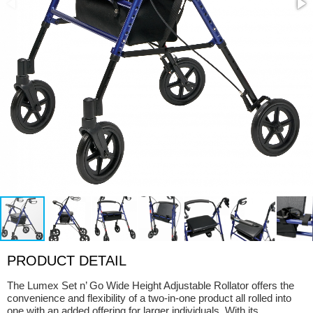
PRODUCT DETAIL
The Lumex Set n’ Go Wide Height Adjustable Rollator offers the
convenience and flexibility of a two-in-one product all rolled into
one with an added offering for larger individuals. With its