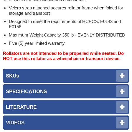
Velcro strap attached secures rollator frame when folded for
storage and transport
Designed to meet the requirements of HCPCS: E0143 and
E0156
Maximum Weight Capacity 350 lb - EVENLY DISTRIBUTED
Five (5) year limited warranty
Rollators are not intended to be propelled while seated. Do
NOT use this rollator as a wheelchair or transport device.
SKUs
SPECIFICATIONS
LITERATURE
VIDEOS