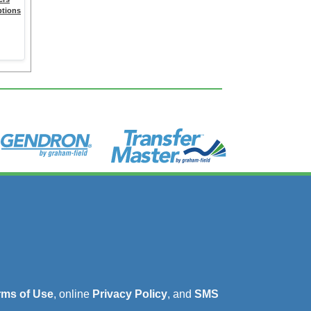
ptions
rms of Use
, online
Privacy Policy
, and
SMS