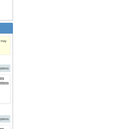
)
y may
ptions
ers
ptions
ptions
ers