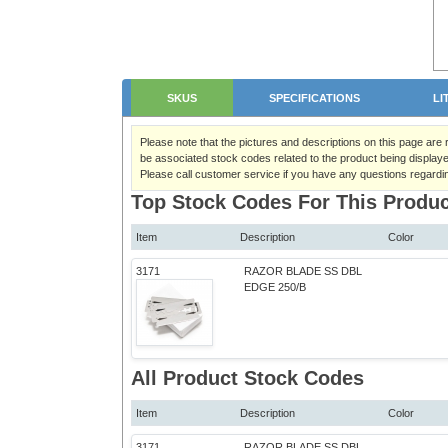
SKUS
SPECIFICATIONS
LI
Please note that the pictures and descriptions on this page are
be associated stock codes related to the product being displaye
Please call customer service if you have any questions regardi
Top Stock Codes For This Produc
Item
Description
Color
3171
RAZOR BLADE SS DBL
EDGE 250/B
All Product Stock Codes
Item
Description
Color
3171
RAZOR BLADE SS DBL