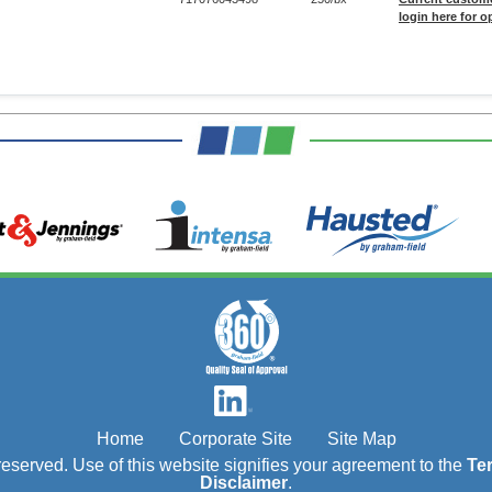
login here for o
Home
Corporate Site
Site Map
s reserved. Use of this website signifies your agreement to the
Te
Disclaimer
.