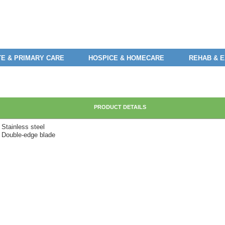
E & PRIMARY CARE
HOSPICE & HOMECARE
REHAB & 
PRODUCT DETAILS
 Stainless steel
• Double-edge blade