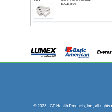
EDGE 250/B
© 2023 - GF Health Products, Inc.
, all right