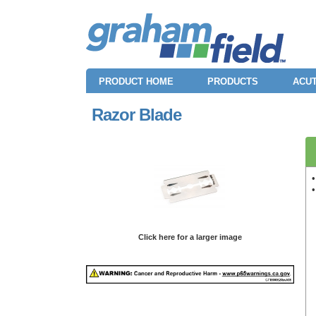
PRODUCT HOME
PRODUCTS
ACUT
Razor Blade
•
Click here for a larger image