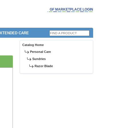
GF MARKETPLACE LOGIN
EXTENDED CARE
Catalog Home
Personal Care
Sundries
Razor Blade