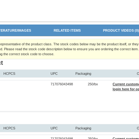
TERATURE/IMAGES
RELATED ITEMS
PRODUCT VIDEOS (0
 representative of the product class. The stock codes below may be the product itself, or the
d. Please read the stock code description below to ensure you are ordering the correct item.
ng the correct stock code to choose.
t
HCPCS
UPC
Packaging
O
717076043498
250/bx
Current custom
login here for o
HCPCS
UPC
Packaging
O
717076043498
250/bx
Current custom