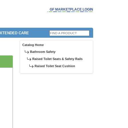
GF MARKETPLACE LOGIN
EXTENDED CARE
Catalog Home
Bathroom Safety
Raised Toilet Seats & Safety Rails
Raised Toilet Seat Cushion