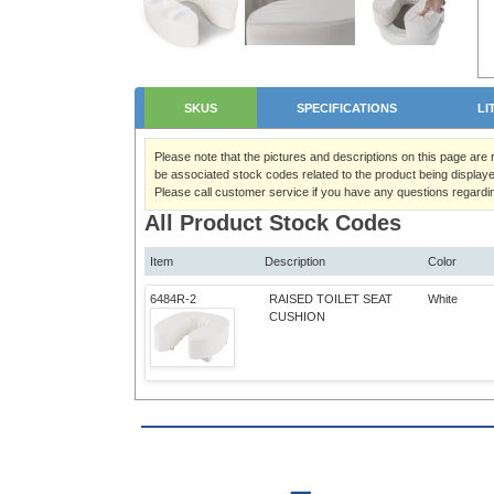
SKUS
SPECIFICATIONS
LI
Please note that the pictures and descriptions on this page are
be associated stock codes related to the product being displaye
Please call customer service if you have any questions regardi
All Product Stock Codes
Item
Description
Color
6484R-2
RAISED TOILET SEAT
White
CUSHION