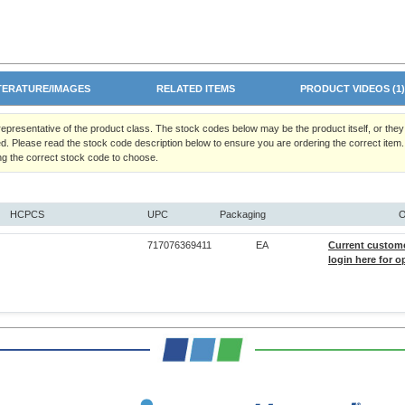
TERATURE/IMAGES
RELATED ITEMS
PRODUCT VIDEOS (1
 representative of the product class. The stock codes below may be the product itself, or the
d. Please read the stock code description below to ensure you are ordering the correct item.
ng the correct stock code to choose.
HCPCS
UPC
Packaging
O
717076369411
EA
Current custom
login here for o