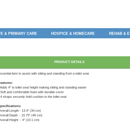
E & PRIMARY CARE
HOSPICE & HOMECARE
REHAB & 
PRODUCT DETAILS
ssential item to assist with sitting and standing from a toilet seat.
eatures:
 Adds 4" to toilet seat height making sitting and standing easier
 Soft and comfortable foam with durable cover
 4 straps securely hold cushion to the toilet seat
pecifications:
verall Length - 13.4" (34 cm)
verall Depth - 15.75" (40 cm)
verall Height - 4" (10.1 cm)