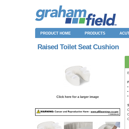
PRODUCT HOME
PRODUCTS
ACUT
Raised Toilet Seat Cushion
E
F
•
•
•
Click here for a larger image
S
O
O
O