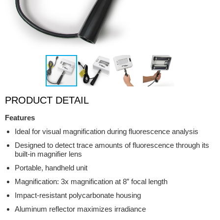
PRODUCT DETAIL
Features
Ideal for visual magnification during fluorescence analysis
Designed to detect trace amounts of fluorescence through its
built-in magnifier lens
Portable, handheld unit
Magnification: 3x magnification at 8” focal length
Impact-resistant polycarbonate housing
Aluminum reflector maximizes irradiance