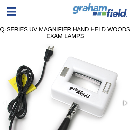
Q-SERIES UV MAGNIFIER HAND HELD WOODS
EXAM LAMPS