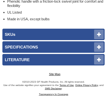
Phenolic handle with a friction-lock swivel joint for comfort and
flexibility
UL Listed
Made in USA, except bulbs
SKUs
SPECIFICATIONS
LITERATURE
Site Map
©2010-2023 GF Health Products, Inc. All rights reserved.
Use of the website signifies your agreement to the
Terms of Use
,
Online Privacy Policy
, and
SMS Disclaimer
.
Transparency In Coverage