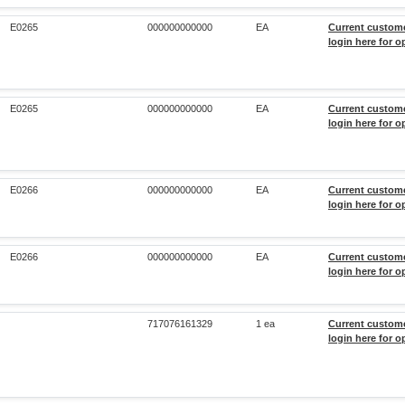
E0265
000000000000
EA
Current custom
login here for o
E0265
000000000000
EA
Current custom
login here for o
E0266
000000000000
EA
Current custom
login here for o
E0266
000000000000
EA
Current custom
login here for o
717076161329
1 ea
Current custom
login here for o