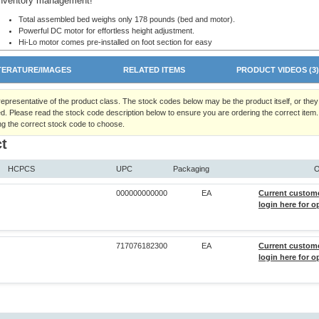
inventory management!
Total assembled bed weighs only 178 pounds (bed and motor).
Powerful DC motor for effortless height adjustment.
Hi-Lo motor comes pre-installed on foot section for easy
set-up and disassembly.
All functions fully-integrated into convenient
TERATURE/IMAGES
RELATED ITEMS
PRODUCT VIDEOS (3
handheld pendant.
Welded motor-guard protects motor and universal joint from damage during shipment a
deliveries.
 representative of the product class. The stock codes below may be the product itself, or the
Available with Fiberboard Decorative Walnut Bed-ends or High-impact Plastic Bed-ends
d. Please read the stock code description below to ensure you are ordering the correct item.
Designed to meet the requirements of applicable HCPCS codes.
ng the correct stock code to choose.
Maximum patient weight 350 lbs.
t
450 lb evenly distributed total weight capacity including patient, mattress, rails, and
accessories.
Height Adjustment:
HCPCS
UPC
Packaging
O
Casters in Low Position:
Min. 9.5", Max. 20" (at deck level)
000000000000
EA
Current custom
Casters in Standard Position:
Min. 13", Max. 23.5" (at deck level)
login here for o
Overall Bed Size: 87" L x 36" W.
Lift Range: Head - 60°, Knee - 30°.
No external pinch points!
Slots in frame to ensure proper rail placement.
717076182300
EA
Current custom
Locking pins secure bed ends to sleep deck. Attached lanyards prevent loss while mov
login here for o
storing.
Only homecare bed to offer a 4-inch extension kit that can extend either the head, foot,
head and foot decking. Bed length will be 84" with one kit, 88" with 2 kits.
The only homecare bed to offer optional corner mattress retainers.