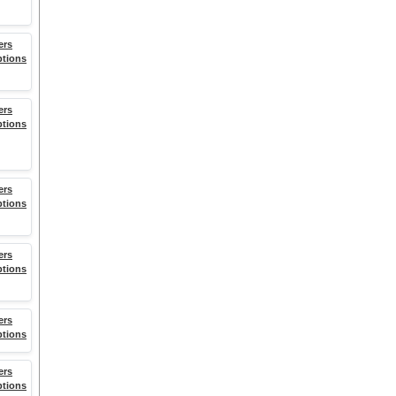
ers
ptions
ers
ptions
ers
ptions
ers
ptions
ers
ptions
ers
ptions