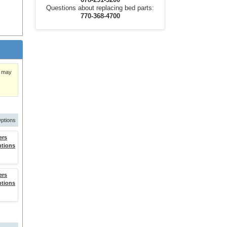
678-291-3200
Questions about replacing bed parts:
770-368-4700
)
nd
y may
.
ptions
ers
ptions
ers
ing or
ptions
 or both