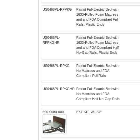
US0468PL-RFPKG
Patriot Full-Electric Bed with
1633-Rolled Foam Mattress
and and FDA Compliant Full
Rails, Plastic Ends
US0468PL-
Patriot Full-Electric Bed with
RFPKGHR
1633-Rolled Foam Mattress
and and FDA Compliant Half
No-Gap Rails, Plastic Ends
US0468PL-RPKG
Patriot Full-Electric Bed with
No Mattress and FDA
Compliant Full Rails
US0468PL-RPKGHR
Patriot Full-Electric Bed with
No Mattress and FDA
Compliant Half No-Gap Rails
690-0084-000
EXT KIT, WL 84"