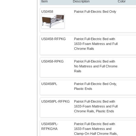
Item
Description
Color
US0458
Patriot Full-Electric Bed Only
US0458-RFPKG
Patriot Full-Electric Bed with
1633-Foam Mattress and Full
Chrome Rails
US0458-RPKG
Patriot Full-Electric Bed with
No Mattress and Full Chrome
Rails
US0458PL
Patriot Full-Electric Bed Only,
Plastic Ends
US0458PL-RFPKG
Patriot Full-Electric Bed with
1633-Foam Mattress and Full
Chrome Rails, Plastic Ends
US0458PL-
Patriot Full-Electric Bed with
RFPKGHA
1633-Foam Mattress and
Clamp-On Half Chrome Rails,