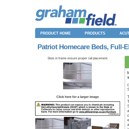
PRODUCT HOME
PRODUCTS
ACUT
Patriot Homecare Beds, Full-E
Slots in frame ensure proper rail placement
D
Click here for a larger image
T
S
a
c