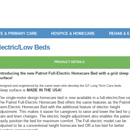
E & PRIMARY CARE
HOSPICE & HOMECARE
REHAB & 
lectric/Low Beds
PRODUCT DETAILS
Introducing the new Patriot Full-Electric Homecare Bed with a grid sleep
surface!
esigned and engineered by the same team who develop the GF Long Term Care beds.
Sleep surface is
MADE IN THE USA!
he single-motor design homecare bed is now available in a full-electric/low ve
The Patriot Full-Electric Homecare Bed offers the same features as the Patrio
emi-Electric Homecare Bed with the additional feature of electric height
djustment. This makes it easier for caregivers to raise and lower the bed for 
are and linen changes. The electric height adjustment also enables the patien
easily position the bed for maximum comfort. The Full electric model can be
adjusted to be a conventional height homecare bed OR a low bed for better