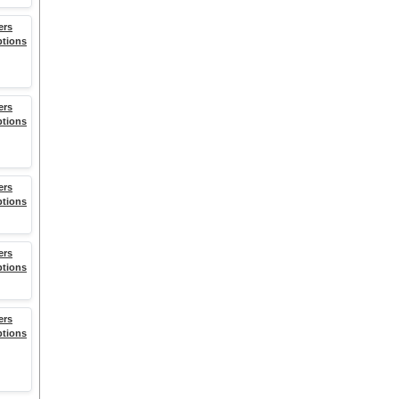
ers
ptions
ers
ptions
ers
ptions
ers
ptions
ers
ptions