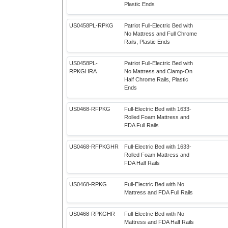
Plastic Ends
US0458PL-RPKG
Patriot Full-Electric Bed with
No Mattress and Full Chrome
Rails, Plastic Ends
US0458PL-
Patriot Full-Electric Bed with
RPKGHRA
No Mattress and Clamp-On
Half Chrome Rails, Plastic
Ends
US0468-RFPKG
Full-Electric Bed with 1633-
Rolled Foam Mattress and
FDA Full Rails
US0468-RFPKGHR
Full-Electric Bed with 1633-
Rolled Foam Mattress and
FDA Half Rails
US0468-RPKG
Full-Electric Bed with No
Mattress and FDA Full Rails
US0468-RPKGHR
Full-Electric Bed with No
Mattress and FDA Half Rails