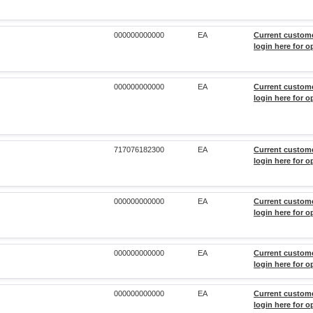
000000000000
EA
Current custom
login here for o
000000000000
EA
Current custom
login here for o
717076182300
EA
Current custom
login here for o
000000000000
EA
Current custom
login here for o
000000000000
EA
Current custom
login here for o
000000000000
EA
Current custom
login here for o