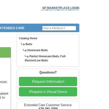
GF MARKETPLACE LOGIN
EXTENDED CARE
Catalog Home
Beds
Homecare Beds
Patriot Homecare Beds, Full-
Electric/Low Beds
Questions?
Request Information
rsion.
t
Request a Virtual Demo
patient
t to
Extended Care Customer Service: