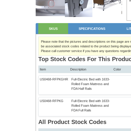
SKUS
SPECIFICATIONS
LI
Please note that the pictures and descriptions on this page are
be associated stock codes related to the product being displaye
Please call customer service if you have any questions regardi
Top Stock Codes For This Produc
Item
Description
Color
US0468-RFPKGHR
Full-Electric Bed with 1633-
Rolled Foam Mattress and
FDA Half Rails
US0468-RFPKG
Full-Electric Bed with 1633-
Rolled Foam Mattress and
FDA Full Rails
All Product Stock Codes