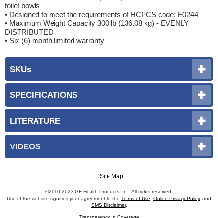
toilet bowls
• Designed to meet the requirements of HCPCS code: E0244
• Maximum Weight Capacity 300 lb (136.08 kg) - EVENLY
DISTRIBUTED
• Six (6) month limited warranty
SKUs
SPECIFICATIONS
LITERATURE
VIDEOS
Site Map
©2010-2023 GF Health Products, Inc. All rights reserved.
Use of the website signifies your agreement to the
Terms of Use
,
Online Privacy Policy
, and
SMS Disclaimer
.
Transparency In Coverage