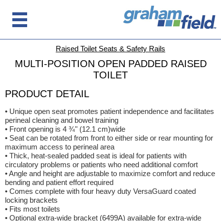
Raised Toilet Seats & Safety Rails
MULTI-POSITION OPEN PADDED RAISED
TOILET
PRODUCT DETAIL
• Unique open seat promotes patient independence and facilitates
perineal cleaning and bowel training
• Front opening is 4 ¾" (12.1 cm)wide
• Seat can be rotated from front to either side or rear mounting for
maximum access to perineal area
• Thick, heat-sealed padded seat is ideal for patients with
circulatory problems or patients who need additional comfort
• Angle and height are adjustable to maximize comfort and reduce
bending and patient effort required
• Comes complete with four heavy duty VersaGuard coated
locking brackets
• Fits most toilets
• Optional extra-wide bracket (6499A) available for extra-wide