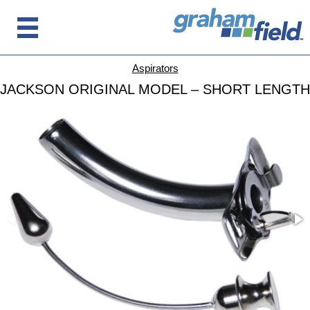
Aspirators
JACKSON ORIGINAL MODEL – SHORT LENGTH