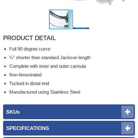
PRODUCT DETAIL
Full 90 degree curve
¼" shorter than standard Jackson length
Complete with inner and outer cannula
Non-fenestrated
Tucked in distal end
Manufactured using Stainless Steel
SKUs
SPECIFICATIONS