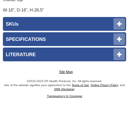
W-16", D-16", H-26.5"
SKUs
SPECIFICATIONS
LITERATURE
Site Map
©2010-2023 GF Health Products, Inc. All rights reserved.
Use of the website signifies your agreement to the
Terms of Use
,
Online Privacy Policy
, and
SMS Disclaimer
.
Transparency In Coverage