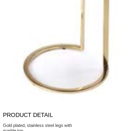
PRODUCT DETAIL
Gold plated, stainless steel legs with
marble top