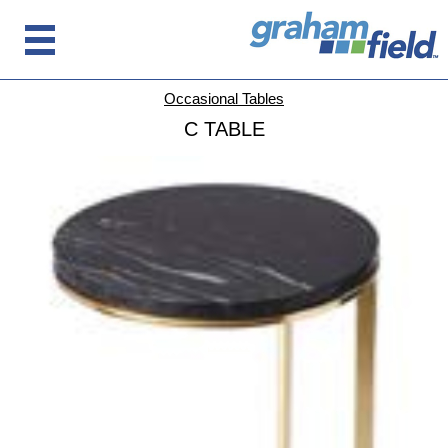
Occasional Tables
C TABLE