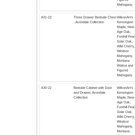
Mahogany
A31-22
Three Drawer Bedside Chest
WilsonArt's
- Avondale Collection
Kensington
Maple, New
Age Oak,
Fonthill Pear
Solar Oak,
Wild Cherry,
Windsor
Mahogany,
Montana
Walnut and
Figured
Mahogany
A30-22
Bedside Cabinet with Door
WilsonArt's
and Drawer, Avondale
Kensington
Collection
Maple, New
Age Oak,
Fonthill Pear
Solar Oak,
Wild Cherry,
Windsor
Mahogany,
Montana