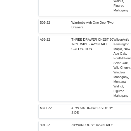
Walnut,
Figured
Mahogany
B02-22
Wardrobe with One Door/Two
Drawers
A36-22
THREE DRAWER CHEST 30
WilsonArt's
INCH WIDE - AVONDALE
Kensington
COLLECTION
Maple, New
Age Oak,
Fonthill Pear
Solar Oak,
Wild Cherry,
Windsor
Mahogany,
Montana
Walnut,
Figured
Mahogany
A371-22
41"W SIX DRAWER SIDE BY
SIDE
B01-22
24"WARDROBE-AVONDALE