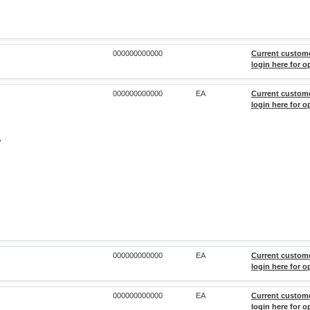
000000000000
Current custom
login here for o
000000000000
EA
Current custom
login here for o
,
000000000000
EA
Current custom
login here for o
000000000000
EA
Current custom
login here for o