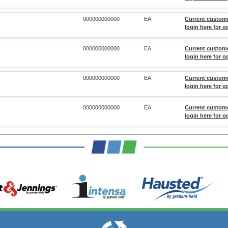
000000000000
EA
Current custom
login here for o
000000000000
EA
Current custom
login here for o
000000000000
EA
Current custom
login here for o
000000000000
EA
Current custom
login here for o