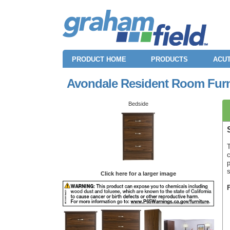
PRODUCT HOME
PRODUCTS
ACUT
Avondale Resident Room Furni
Bedside
T
c
p
Click here for a larger image