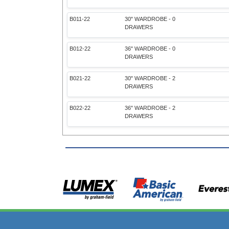
B011-22
30" WARDROBE - 0
DRAWERS
B012-22
36" WARDROBE - 0
DRAWERS
B021-22
30" WARDROBE - 2
DRAWERS
B022-22
36" WARDROBE - 2
DRAWERS