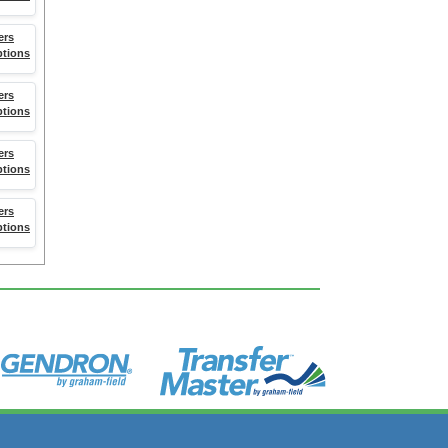
ers
ptions
ers
ptions
ers
ptions
ers
ptions