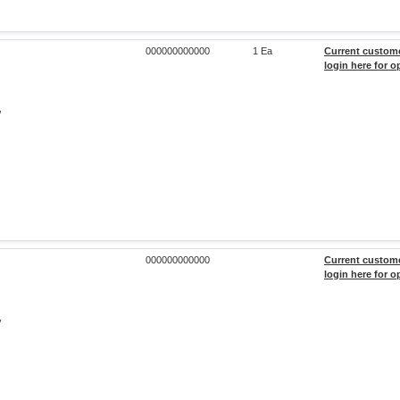
000000000000
1 Ea
Current custom
login here for o
,
000000000000
Current custom
login here for o
,