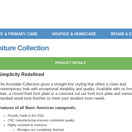
E & PRIMARY CARE
HOSPICE & HOMECARE
REHAB & 
ture Collection
PRODUCT DETAILS
Simplicity Redefined
he Avondale Collection gives a straight-line styling that offers a clean and
ontemporary look with exceptional durability and quality. Available with no fro
late, a closed front kick plate or a crescent cut out front kick plate and vario
standard wood tone finishes to meet your resident room needs.
Features of all Basic American casegoods:
Proudly made in the USA.
CNC manufacturing ensures consistent quality.
Highly resistant to moisture:
All edges are completely finished.