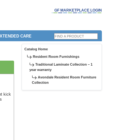
GF MARKETPLACE LOGIN
EXTENDED CARE
Catalog Home
Resident Room Furnishings
Traditional Laminate Collection – 1
year warranty
Avondale Resident Room Furniture
Collection
nt kick
us