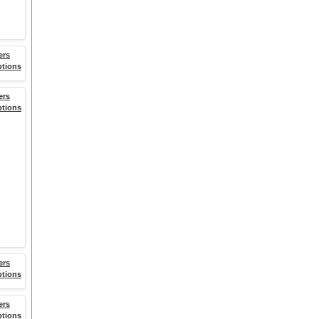
ers
ptions
ers
ptions
ers
ptions
ers
ptions