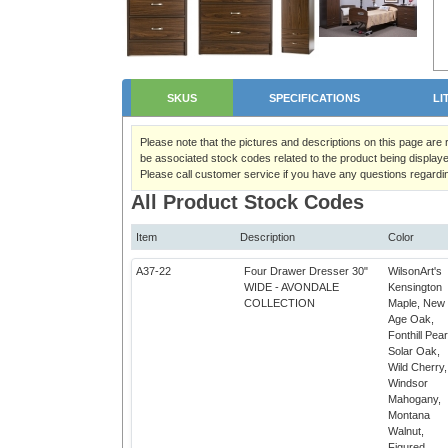
SKUS
SPECIFICATIONS
LI
Please note that the pictures and descriptions on this page are
be associated stock codes related to the product being displaye
Please call customer service if you have any questions regardi
All Product Stock Codes
Item
Description
Color
A37-22
Four Drawer Dresser 30"
WilsonArt's
WIDE - AVONDALE
Kensington
COLLECTION
Maple, New
Age Oak,
Fonthill Pear
Solar Oak,
Wild Cherry,
Windsor
Mahogany,
Montana
Walnut,
q
Figured