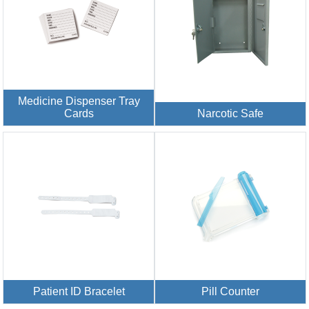
Medicine Dispenser Tray
Cards
Narcotic Safe
Patient ID Bracelet
Pill Counter