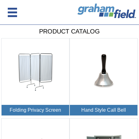
PRODUCT CATALOG
Folding Privacy Screen
Hand Style Call Bell