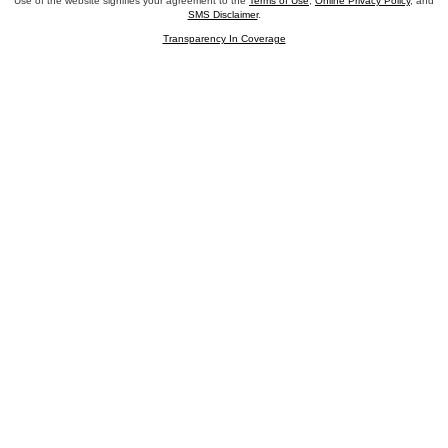
Use of the website signifies your agreement to the
Terms of Use
,
Online Privacy Policy
, and
SMS Disclaimer
.
Transparency In Coverage