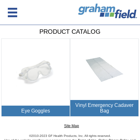
PRODUCT CATALOG
Vinyl Emergency Cadaver
Eye Goggles
Bag
Site Map
©2010-2023 GF Health Products, Inc. All rights reserved.