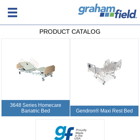
PRODUCT CATALOG
3648 Series Homecare
Bariatric Bed
Gendron® Maxi Rest Bed