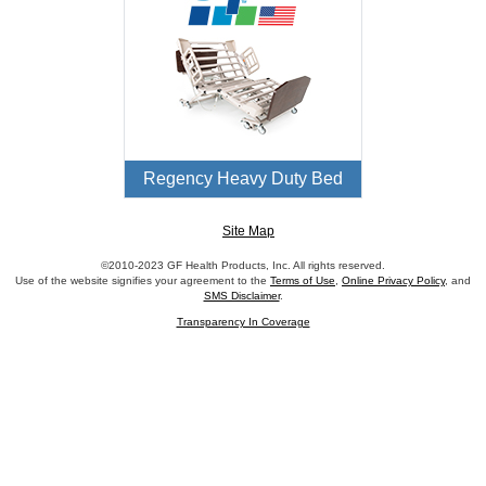
Regency Heavy Duty Bed
Site Map
©2010-2023 GF Health Products, Inc. All rights reserved.
Use of the website signifies your agreement to the
Terms of Use
,
Online Privacy Policy
, and
SMS Disclaimer
.
Transparency In Coverage