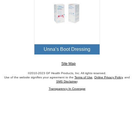
Unna’s Boot Dressing
Site Map
©2010-2023 GF Health Products, Inc. All rights reserved.
Use of the website signifies your agreement to the
Terms of Use
,
Online Privacy Policy
, and
SMS Disclaimer
.
Transparency In Coverage