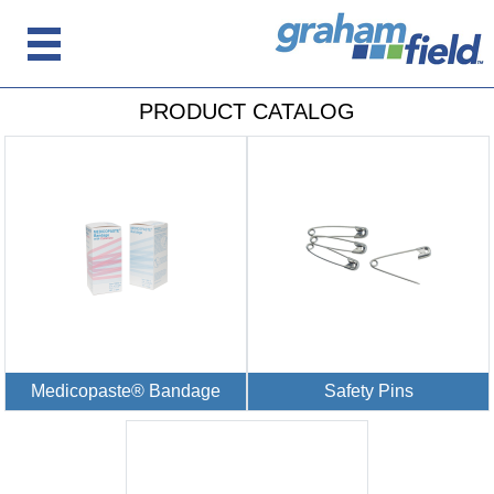
PRODUCT CATALOG
Medicopaste® Bandage
Safety Pins