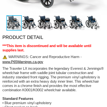
PRODUCT DETAIL
***This item is discontinued and will be available until
supplies last.
WARNINGS: Cancer and Reproductive Harm -
www.P65Warnings.ca.gov
The Traveler LX incorporates the legendary Everest & Jennings®
wheelchair frame with saddle-joint tubular construction and
industry standard front rigging. The premium vinyl upholstery is
reinforced with an extra heavy duty inner liner. This wheelchair
comes in a chrome finish and provides the most effective
combination K0001/K0002 wheelchair available.
Standard Features
• Blue premium vinyl upholstery