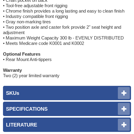
• Chart pocket on back
• Tool-free adjustable front rigging
• Chrome finish provides a long lasting and easy to clean finish
• Industry compatible front rigging
• Gray non-marking tires
• Two position axle and caster fork provide 2" seat height and
adjustment
• Maximum Weight Capacity 300 lb - EVENLY DISTRIBUTED
• Meets Medicare code K0001 and K0002
Optional Features
• Rear Mount Anti-tippers
Warranty
Two (2) year limited warranty
SKUs
SPECIFICATIONS
LITERATURE