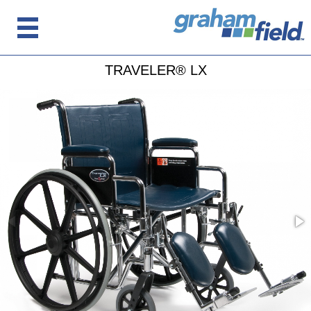
TRAVELER® LX