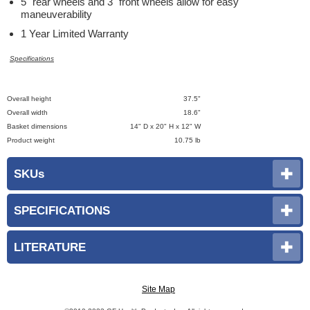
5" rear wheels and 3" front wheels allow for easy
maneuverability
1 Year Limited Warranty
Specifications
Overall height
37.5"
Overall width
18.6"
Basket dimensions
14" D x 20" H x 12" W
Product weight
10.75 lb
SKUs
SPECIFICATIONS
LITERATURE
Site Map