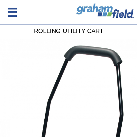
ROLLING UTILITY CART