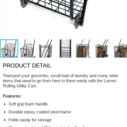
PRODUCT DETAIL
Transport your groceries, small load of laundry and many other
items that need to go from here to there easily with the Lumex
Rolling Utility Cart.
Features:
Soft grip foam handle
Durable epoxy coated steel frame
Folds easily for storage