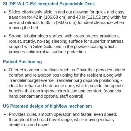
SLIDE-W-I-D-E® Integrated Expandable Deck
Slides effortlessly slide in and out allowing for quick and easy
transition for 42 in (106.68 cm) and 48 in (121.92 cm) width for
use and retracts to 39 in (99.06 cm) for ideal clearance when
moving the bed
Strong, tubular sleep surface with cross braces provides a
robust, sturdy, no-sag sleeping surface for superior mattress
support with SilverSolutions in the powder-coating which
provides antimicrobial surface protection
Patient Positioning
Offered in various settings such as Chair that provides added
comfort and relaxation positioning for the resident along with
Trendelenburg/Reverse Trendelenburg capable positioning -
ideal for rehab and sub-acute care, which provide therapeutic
benefits that can improve circulation and comfort. (done via
hand pendant and optional staff control)
US Patented design of high/low mechanism
Provides quiet, smooth operation and faster, even speed,
throughout the broad travel range, while moving virtually
straight up and down!