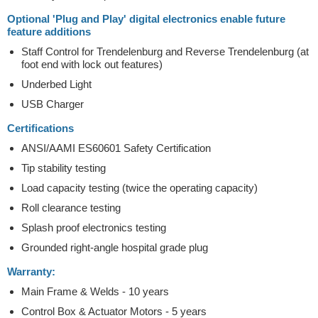
Optional 'Plug and Play' digital electronics enable future
feature additions
Staff Control for Trendelenburg and Reverse Trendelenburg (at
foot end with lock out features)
Underbed Light
USB Charger
Certifications
ANSI/AAMI ES60601 Safety Certification
Tip stability testing
Load capacity testing (twice the operating capacity)
Roll clearance testing
Splash proof electronics testing
Grounded right-angle hospital grade plug
Warranty:
Main Frame & Welds - 10 years
Control Box & Actuator Motors - 5 years