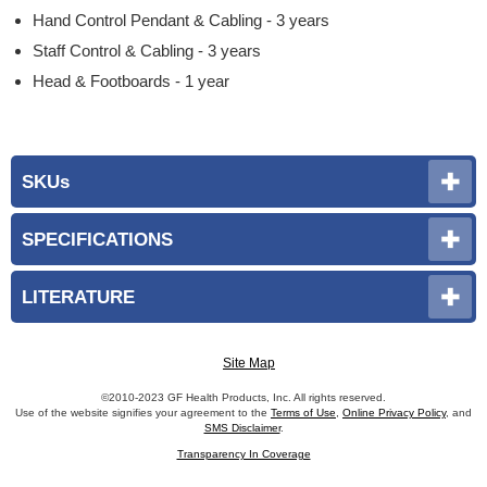
Hand Control Pendant & Cabling - 3 years
Staff Control & Cabling - 3 years
Head & Footboards - 1 year
SKUs
SPECIFICATIONS
LITERATURE
Site Map
©2010-2023 GF Health Products, Inc. All rights reserved.
Use of the website signifies your agreement to the
Terms of Use
,
Online Privacy Policy
, and
SMS Disclaimer
.
Transparency In Coverage