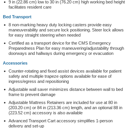
9 in (22.86 cm) low to 30 in (76.20 cm) high working bed height
facilitates resident care
Bed Transport
8 non-marking heavy duty locking casters provide easy
maneuverability and secure lock positioning. Steer lock allows
for easy straight steering when needed
Certified as a transport device for the CMS Emergency
Preparedness Plan for easy maneuvering/adjustability through
doorways and hallways during emergency or evacuation
Accessories
Counter-rotating and fixed assist devices available for patient
safety and multiple trapeze options available for ease of
ingress/egress and repositioning
Adjustable wall saver minimizes distance between wall to bed
frame to prevent damage
Adjustable Mattress Retainers are included for use at 80 in
(203.20 cm) or 84 in (213.36 cm) length, and an optional 88 in
(223.52 cm) accessory is also available
Advanced Transport Cart accessory simplifies 1-person
delivery and set-up