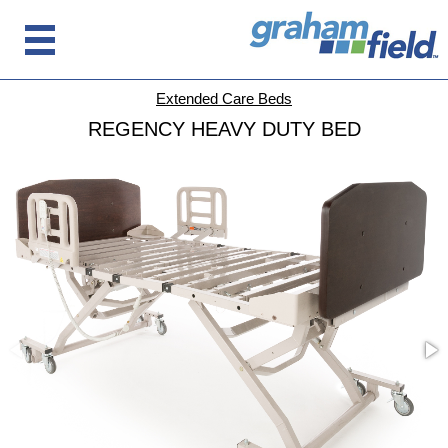
Extended Care Beds
REGENCY HEAVY DUTY BED