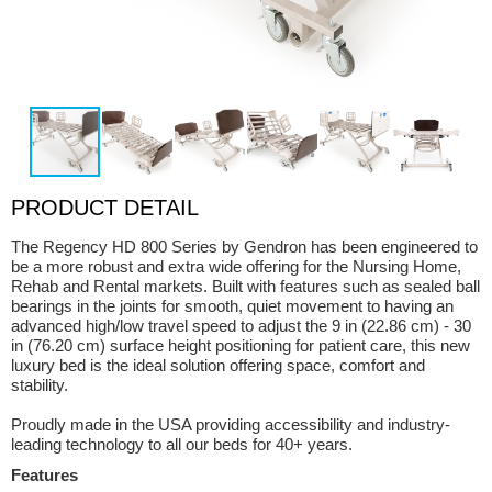
PRODUCT DETAIL
The Regency HD 800 Series by Gendron has been engineered to
be a more robust and extra wide offering for the Nursing Home,
Rehab and Rental markets. Built with features such as sealed ball
bearings in the joints for smooth, quiet movement to having an
advanced high/low travel speed to adjust the 9 in (22.86 cm) - 30
in (76.20 cm) surface height positioning for patient care, this new
luxury bed is the ideal solution offering space, comfort and
stability.
Proudly made in the USA providing accessibility and industry-
leading technology to all our beds for 40+ years.
Features