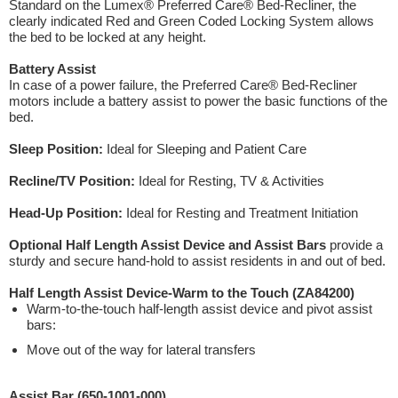
Standard on the Lumex® Preferred Care® Bed-Recliner, the
clearly indicated Red and Green Coded Locking System allows
the bed to be locked at any height.
Battery Assist
In case of a power failure, the Preferred Care® Bed-Recliner
motors include a battery assist to power the basic functions of the
bed.
Sleep Position:
Ideal for Sleeping and Patient Care
Recline/TV Position:
Ideal for Resting, TV & Activities
Head-Up Position:
Ideal for Resting and Treatment Initiation
Optional Half Length Assist Device and Assist Bars
provide a
sturdy and secure hand-hold to assist residents in and out of bed.
Half Length Assist Device-Warm to the Touch (ZA84200)
Warm-to-the-touch half-length assist device and pivot assist
bars:
Move out of the way for lateral transfers
Assist Bar (650-1001-000)