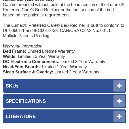
Can be mounted without tools at the head section of the Lumex®
Preferred Care® Bed-Recliner or the foot section of the bed
based on the patient’s requirements.
The Lumex® Preferred Care® Bed-Recliner is built to conform to
UL 60601-1 and IEC601-2-38; CAN/CSA C22.2 No. 601.1.
Multiple Patents Pending
Warranty Information
Bed Frame:
Limited Lifetime Warranty
Welds:
Limited 15 Year Warranty
DC Electronic Components:
Limited 3 Year Warranty
Head/Foot Boards:
Limited 1 Year Warranty
Sleep Surface & Overlay:
Limited 2 Year Warranty
SKUs
SPECIFICATIONS
LITERATURE