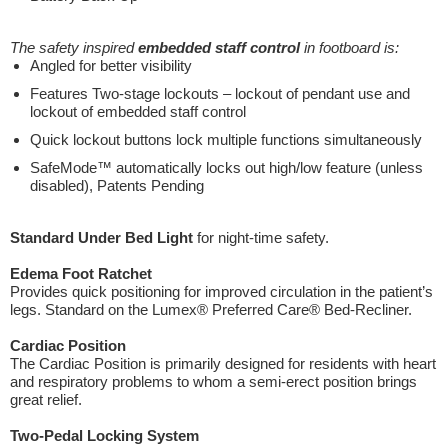
The safety inspired
embedded staff control
in footboard is:
Angled for better visibility
Features Two-stage lockouts – lockout of pendant use and
lockout of embedded staff control
Quick lockout buttons lock multiple functions simultaneously
SafeMode™ automatically locks out high/low feature (unless
disabled), Patents Pending
Standard Under Bed Light
for night-time safety.
Edema Foot Ratchet
Provides quick positioning for improved circulation in the patient’s
legs. Standard on the Lumex® Preferred Care® Bed-Recliner.
Cardiac Position
The Cardiac Position is primarily designed for residents with heart
and respiratory problems to whom a semi-erect position brings
great relief.
Two-Pedal Locking System