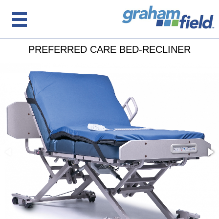
PREFERRED CARE BED-RECLINER