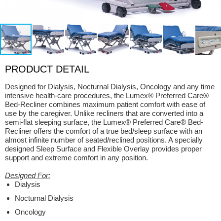
PRODUCT DETAIL
Designed for Dialysis, Nocturnal Dialysis, Oncology and any time
intensive health-care procedures, the Lumex® Preferred Care®
Bed-Recliner combines maximum patient comfort with ease of
use by the caregiver. Unlike recliners that are converted into a
semi-flat sleeping surface, the Lumex® Preferred Care® Bed-
Recliner offers the comfort of a true bed/sleep surface with an
almost infinite number of seated/reclined positions. A specially
designed Sleep Surface and Flexible Overlay provides proper
support and extreme comfort in any position.
Designed For:
Dialysis
Nocturnal Dialysis
Oncology