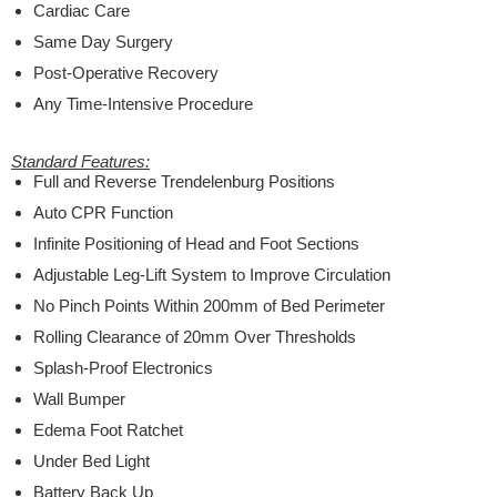
Cardiac Care
Same Day Surgery
Post-Operative Recovery
Any Time-Intensive Procedure
Standard Features:
Full and Reverse Trendelenburg Positions
Auto CPR Function
Infinite Positioning of Head and Foot Sections
Adjustable Leg-Lift System to Improve Circulation
No Pinch Points Within 200mm of Bed Perimeter
Rolling Clearance of 20mm Over Thresholds
Splash-Proof Electronics
Wall Bumper
Edema Foot Ratchet
Under Bed Light
Battery Back Up