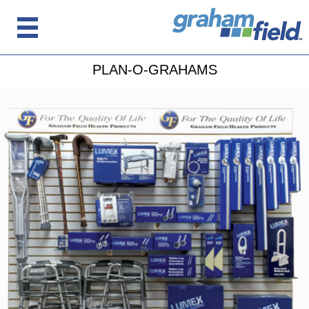
PLAN-O-GRAHAMS