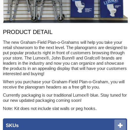
PRODUCT DETAIL
The new Graham-Field Plan-o-Grahams will help you take your
retail showroom to the next level. The planograms are designed to
put popular products right in front of customers browsing through
your store. The Lumex®, John Bunn® and Grafco® brands are
leaders in the industry and now you can organize and showcase
the products in an appealing display that will have your customers
interested and buying!
When you purchase your Graham-Field Plan-o-Graham, you will
receive the planogram headers as a free gift to you.
Currently packaging is our traditional Lumex® blue. Stay tuned for
our new updated packaging coming soon!
Note: Kit does not include slat walls or peg hooks.
SKUs