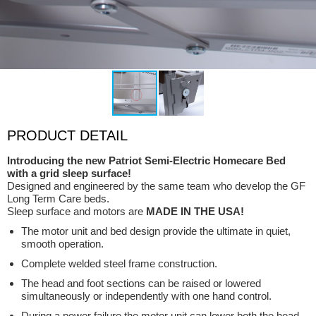
PRODUCT DETAIL
Introducing the new Patriot Semi-Electric Homecare Bed
with a grid sleep surface!
Designed and engineered by the same team who develop the GF
Long Term Care beds.
Sleep surface and motors are
MADE IN THE USA!
The motor unit and bed design provide the ultimate in quiet,
smooth operation.
Complete welded steel frame construction.
The head and foot sections can be raised or lowered
simultaneously or independently with one hand control.
During a power failure the motor unit can lower both the head