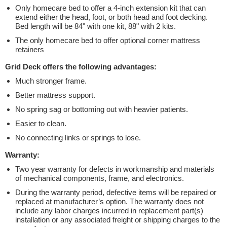
Only homecare bed to offer a 4-inch extension kit that can
extend either the head, foot, or both head and foot decking.
Bed length will be 84" with one kit, 88" with 2 kits.
The only homecare bed to offer optional corner mattress
retainers
Grid Deck offers the following advantages:
Much stronger frame.
Better mattress support.
No spring sag or bottoming out with heavier patients.
Easier to clean.
No connecting links or springs to lose.
Warranty:
Two year warranty for defects in workmanship and materials
of mechanical components, frame, and electronics.
During the warranty period, defective items will be repaired or
replaced at manufacturer’s option. The warranty does not
include any labor charges incurred in replacement part(s)
installation or any associated freight or shipping charges to the