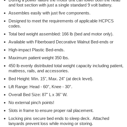
and foot section with just a single standard 9 volt battery.
Assembles easily with just five components.
Designed to meet the requirements of applicable HCPCS
codes.
Total bed weight assembled: 166 lb (bed and motor only).
Available with Fiberboard Decorative Walnut Bed-ends or
High-impact Plastic Bed-ends.
Maximum patient weight 350 lbs.
450 lb evenly distributed total weight capacity including patient,
mattress, rails, and accessories.
Bed Height: Min. 15", Max. 24" (at deck level).
Lift Range: Head - 60°, Knee - 30°.
Overall Bed Size: 87" L x 36" W.
No external pinch points!
Slots in frame to ensure proper rail placement.
Locking pins secure bed ends to sleep deck. Attached
lanyards prevent loss while moving or storing.