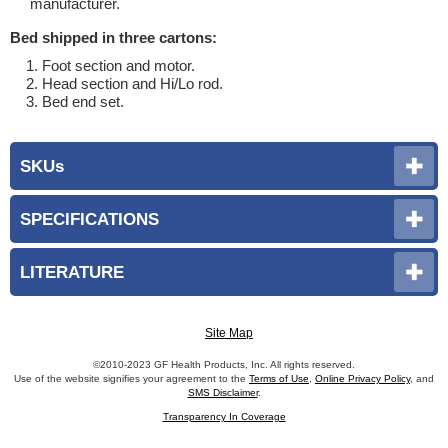
manufacturer.
Bed shipped in three cartons:
Foot section and motor.
Head section and Hi/Lo rod.
Bed end set.
SKUs
SPECIFICATIONS
LITERATURE
Site Map
©2010-2023 GF Health Products, Inc. All rights reserved.
Use of the website signifies your agreement to the
Terms of Use
,
Online Privacy Policy
, and
SMS Disclaimer
.
Transparency In Coverage