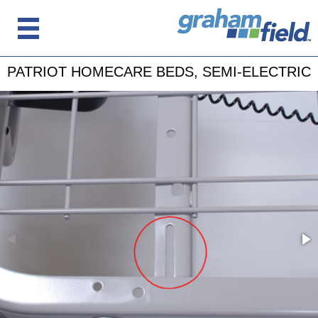
PATRIOT HOMECARE BEDS, SEMI-ELECTRIC