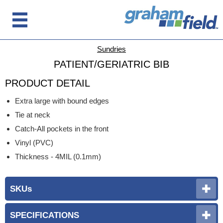
Sundries
PATIENT/GERIATRIC BIB
PRODUCT DETAIL
Extra large with bound edges
Tie at neck
Catch-All pockets in the front
Vinyl (PVC)
Thickness - 4MIL (0.1mm)
SKUs
SPECIFICATIONS