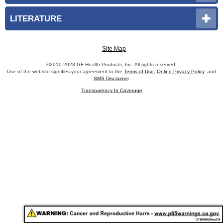
LITERATURE
Site Map
©2010-2023 GF Health Products, Inc. All rights reserved.
Use of the website signifies your agreement to the
Terms of Use
,
Online Privacy Policy
, and
SMS Disclaimer
.
Transparency In Coverage