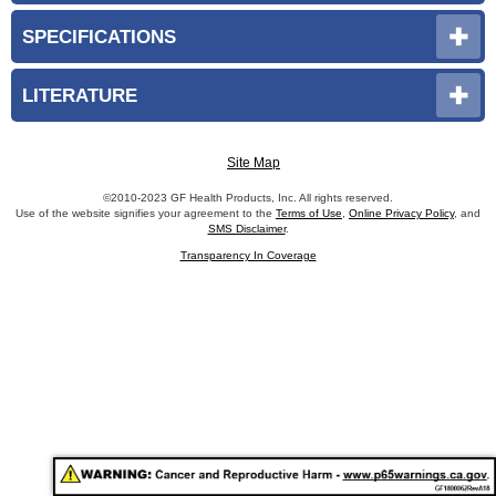
SPECIFICATIONS
LITERATURE
Site Map
©2010-2023 GF Health Products, Inc. All rights reserved.
Use of the website signifies your agreement to the
Terms of Use
,
Online Privacy Policy
, and
SMS Disclaimer
.
Transparency In Coverage