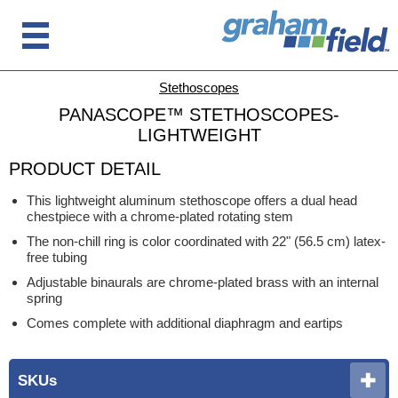
Stethoscopes
PANASCOPE™ STETHOSCOPES-
LIGHTWEIGHT
PRODUCT DETAIL
This lightweight aluminum stethoscope offers a dual head
chestpiece with a chrome-plated rotating stem
The non-chill ring is color coordinated with 22" (56.5 cm) latex-
free tubing
Adjustable binaurals are chrome-plated brass with an internal
spring
Comes complete with additional diaphragm and eartips
SKUs