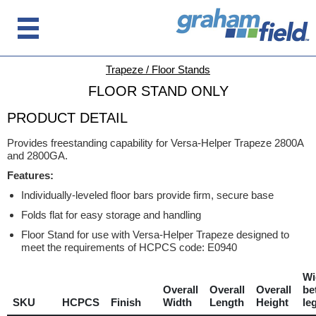
Trapeze / Floor Stands
FLOOR STAND ONLY
PRODUCT DETAIL
Provides freestanding capability for Versa-Helper Trapeze 2800A
and 2800GA.
Features:
Individually-leveled floor bars provide firm, secure base
Folds flat for easy storage and handling
Floor Stand for use with Versa-Helper Trapeze designed to
meet the requirements of HCPCS code: E0940
Wi
Overall
Overall
Overall
be
SKU
HCPCS
Finish
Width
Length
Height
le