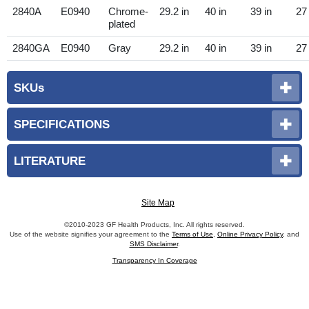
2840A
E0940
Chrome-
29.2 in
40 in
39 in
27 
plated
2840GA
E0940
Gray
29.2 in
40 in
39 in
27 
SKUs
SPECIFICATIONS
LITERATURE
Site Map
©2010-2023 GF Health Products, Inc. All rights reserved.
Use of the website signifies your agreement to the
Terms of Use
,
Online Privacy Policy
, and
SMS Disclaimer
.
Transparency In Coverage