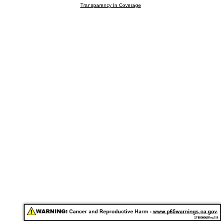
Transparency In Coverage