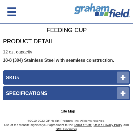
FEEDING CUP
PRODUCT DETAIL
12 oz. capacity
18-8 (304) Stainless Steel with seamless construction.
SKUs
SPECIFICATIONS
Site Map
©2010-2023 GF Health Products, Inc. All rights reserved.
Use of the website signifies your agreement to the
Terms of Use
,
Online Privacy Policy
, and
SMS Disclaimer
.