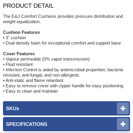
PRODUCT DETAIL
The E&J Comfort Cushions provides pressure distribution and
weight equalization.
Cushion Features
• 3" cushion
• Dual density foam for exceptional comfort and support base
Cover Features
• Vapour permeable (0% vapor transmission)
• Fluid resistant
• Infection Control is aided by antimicrobial properties; bacteria
resistant, anti-fungal, and non-allergenic
• Anti-static and flame retardant
• Easy to remove cover with zipper handle for easy positioning
• Easy to clean and maintain
SKUs
SPECIFICATIONS