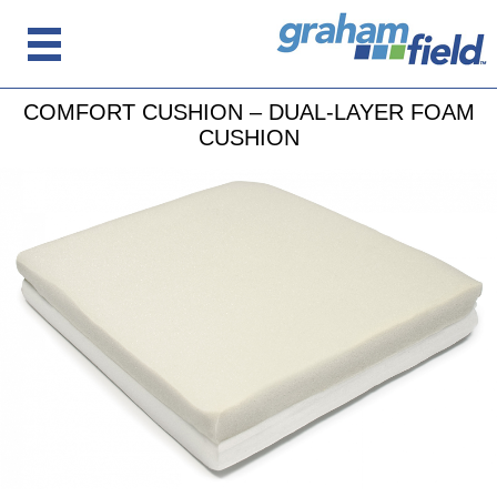
COMFORT CUSHION – DUAL-LAYER FOAM
CUSHION